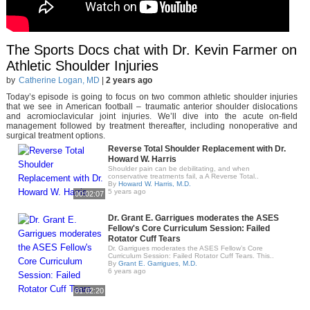
The Sports Docs chat with Dr. Kevin Farmer on
Athletic Shoulder Injuries
by
Catherine Logan, MD
|
2 years ago
Today’s episode is going to focus on two common athletic shoulder injuries
that we see in American football – traumatic anterior shoulder dislocations
and acromioclavicular joint injuries. We’ll dive into the acute on-field
management followed by treatment thereafter, including nonoperative and
surgical treatment options.
Reverse Total Shoulder Replacement with Dr.
Howard W. Harris
Shoulder pain can be debilitating, and when
conservative treatments fail, a A Reverse Total..
By
Howard W. Harris, M.D.
5 years ago
00:02:07
Dr. Grant E. Garrigues moderates the ASES
Fellow's Core Curriculum Session: Failed
Rotator Cuff Tears
Dr. Garrigues moderates the ASES Fellow’s Core
Curriculum Session: Failed Rotator Cuff Tears. This..
By
Grant E. Garrigues, M.D.
6 years ago
01:02:20