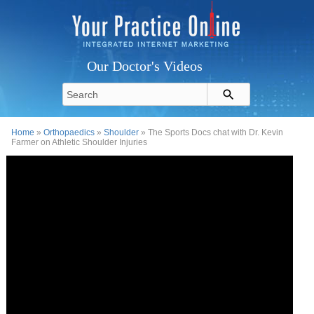
Our Doctor's Videos
Home
»
Orthopaedics
»
Shoulder
» The Sports Docs chat with Dr. Kevin
Farmer on Athletic Shoulder Injuries