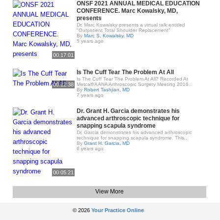
ONSF 2021 ANNUAL MEDICAL EDUCATION
CONFERENCE. Marc Kowalsky, MD,
presents
Dr. Marc Kowalsky presents a virtual talk entitled
"Outpatient Total Shoulder Replacement"
By
Marc S. Kowalsky, MD
5 years ago
00:17:01
Is The Cuff Tear The Problem At All
Is The Cuff Tear The Problem At All? Recorded At
00:12:38
Metcalf/AANA Arthroscopic Surgery Meeting 2016..
By
Robert Tashjian, MD
7 years ago
Dr. Grant H. Garcia demonstrates his
advanced arthroscopic technique for
snapping scapula syndrome
Dr. Garcia demonstrates his advanced arthroscopic
technique for snapping scapula syndrome. This..
By
Grant H. Garcia, MD
6 years ago
00:05:21
View More
© 2026
Your Practice Online