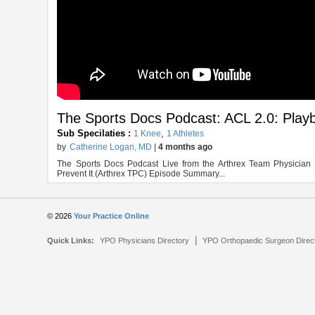
The Sports Docs Podcast: ACL 2.0: Playb
Sub Specilaties :
,
1 Knee
1 Athletes
by
Catherine Logan, MD
|
4 months ago
The Sports Docs Podcast Live from the Arthrex Team Physicia
Prevent It (Arthrex TPC) Episode Summary...
© 2026
Your Practice Online
|
Quick Links:
YPO Physicians Directory
YPO Orthopaedic Surgeon Direc