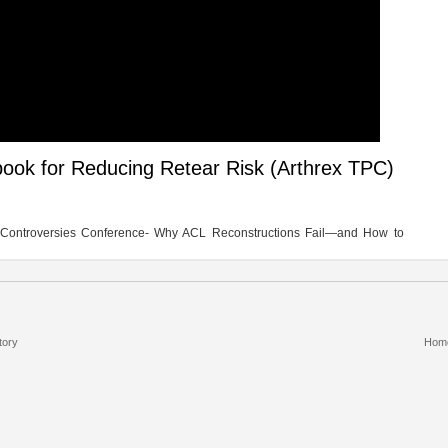
ook for Reducing Retear Risk (Arthrex TPC)
n Controversies Conference- Why ACL Reconstructions Fail—and How to
tory
Hom