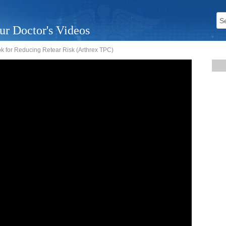
ur Doctor's Videos
k for Reducing Retear Risk (Arthrex TPC)