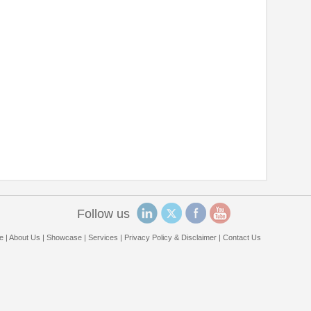
Follow us
e
|
About Us
|
Showcase
|
Services
|
Privacy Policy & Disclaimer
|
Contact Us