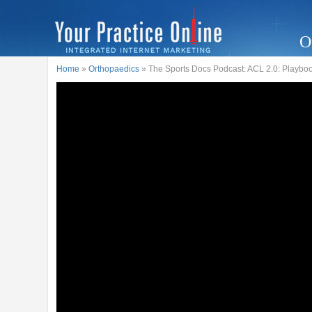
O
Home
»
Orthopaedics
» The Sports Docs Podcast: ACL 2.0: Playboo