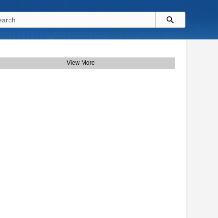
View More