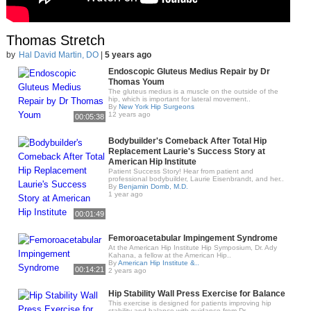
Thomas Stretch
by
Hal David Martin, DO
|
5 years ago
Endoscopic Gluteus Medius Repair by Dr
Thomas Youm
The gluteus medius is a muscle on the outside of the
hip, which is important for lateral movement..
By
New York Hip Surgeons
12 years ago
00:05:38
Bodybuilder's Comeback After Total Hip
Replacement Laurie's Success Story at
American Hip Institute
Patient Success Story! Hear from patient and
professional bodybuilder, Laurie Eisenbrandt, and her..
By
Benjamin Domb, M.D.
1 year ago
00:01:49
Femoroacetabular Impingement Syndrome
At the American Hip Institute Hip Symposium, Dr. Ady
Kahana, a fellow at the American Hip..
By
American Hip Institute &..
00:14:21
2 years ago
Hip Stability Wall Press Exercise for Balance
This exercise is designed for patients improving hip
stability and balance with guidance from Dr...