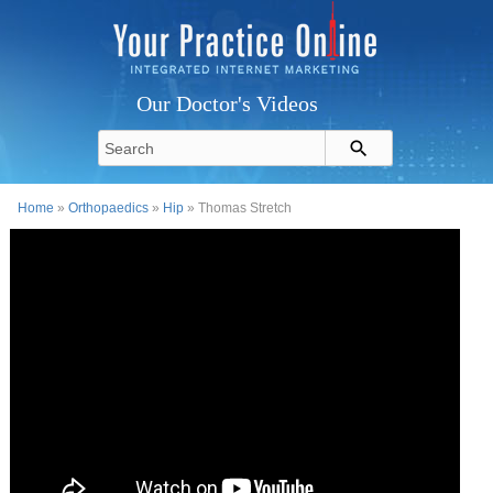
Our Doctor's Videos
Home
»
Orthopaedics
»
Hip
» Thomas Stretch