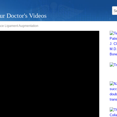
ur Doctor's Videos
ace Ligament Augmentation