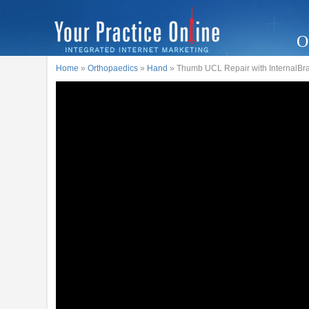
O
Home
»
Orthopaedics
»
Hand
» Thumb UCL Repair with InternalBr