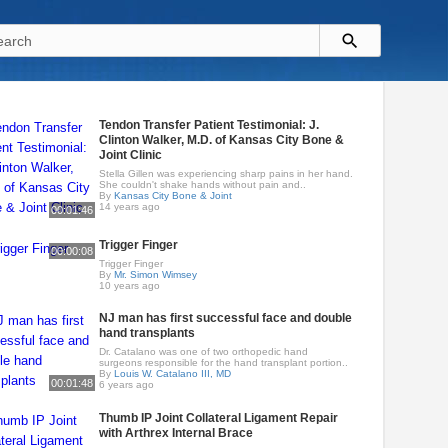
Tendon Transfer Patient Testimonial: J.
Clinton Walker, M.D. of Kansas City Bone &
Joint Clinic
Stella Gillen was experiencing sharp pains in her hand.
She couldn't shake hands without pain and..
By
Kansas City Bone & Joint
14 years ago
00:01:46
Trigger Finger
00:00:08
Trigger Finger
By
Mr. Simon Wimsey
10 years ago
NJ man has first successful face and double
hand transplants
Dr. Catalano was one of two orthopedic hand
surgeons responsible for the hand transplant portion..
By
Louis W. Catalano III, MD
00:01:48
6 years ago
Thumb IP Joint Collateral Ligament Repair
with Arthrex Internal Brace