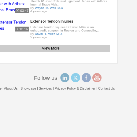
Thumb IP Joint Collateral Ligament Repair with Arthrex
Internal Brace Visit..
By
Wayne M. Weil, M.D
00:03:47
4 years ago
Extensor Tendon Injuries
Extensor Tendon Injuries Dr David Miller is an
00:01:02
orthopaedic surgeon in Reston and Centreville,..
By
David R. Miller, M.D.
5 years ago
View More
Follow us
e
|
About Us
|
Showcase
|
Services
|
Privacy Policy & Disclaimer
|
Contact Us