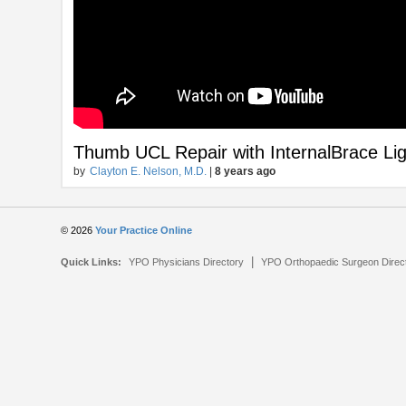
Thumb UCL Repair with InternalBrace L
by
Clayton E. Nelson, M.D.
|
8 years ago
© 2026
Your Practice Online
|
Quick Links:
YPO Physicians Directory
YPO Orthopaedic Surgeon Direc