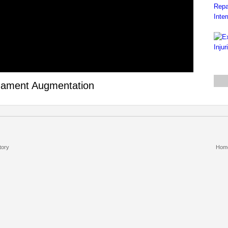
igament Augmentation
tory
Hom