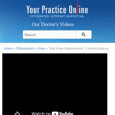
Our Doctor's Videos
Home
»
Orthopaedics
»
Knee
» Total Knee Replacement - 2 weeks post-op