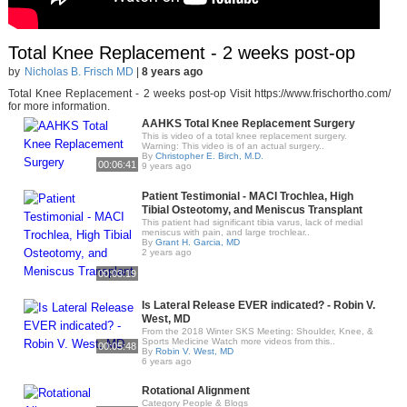
Total Knee Replacement - 2 weeks post-op
by
Nicholas B. Frisch MD
|
8 years ago
Total Knee Replacement - 2 weeks post-op Visit https://www.frischortho.com/
for more information.
AAHKS Total Knee Replacement Surgery
This is video of a total knee replacement surgery.
Warning: This video is of an actual surgery..
By
Christopher E. Birch, M.D.
00:06:41
9 years ago
Patient Testimonial - MACI Trochlea, High
Tibial Osteotomy, and Meniscus Transplant
This patient had significant tibia varus, lack of medial
meniscus with pain, and large trochlear..
By
Grant H. Garcia, MD
2 years ago
00:03:19
Is Lateral Release EVER indicated? - Robin V.
West, MD
From the 2018 Winter SKS Meeting: Shoulder, Knee, &
Sports Medicine Watch more videos from this..
00:05:48
By
Robin V. West, MD
6 years ago
Rotational Alignment
Category People & Blogs