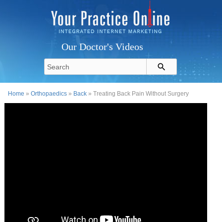
Our Doctor's Videos
Home
»
Orthopaedics
»
Back
» Treating Back Pain Without Surgery