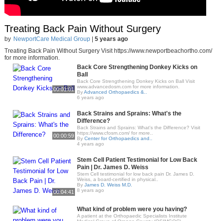
Treating Back Pain Without Surgery
by
NewportCare Medical Group
|
5 years ago
Treating Back Pain Without Surgery Visit https://www.newportbeachortho.com/
for more information.
Back Core Strengthening Donkey Kicks on
Ball
Back Core Strengthening Donkey Kicks on Ball Visit
www.advancedosm.com for more information.
00:01:01
By
Advanced Orthopaedics &..
6 years ago
Back Strains and Sprains: What's the
Difference?
Back Strains and Sprains: What's the Difference? Visit
https://www.cfosm.com/ for more..
00:00:59
By
Center for Orthopaedics and..
4 years ago
Stem Cell Patient Testimonial for Low Back
Pain | Dr. James D. Weiss
Stem Cell testimonial for low back pain Dr. James D.
Weiss, a board-certified in physical..
By
James D. Weiss M.D.
8 years ago
00:04:41
What kind of problem were you having?
A patient at the Orthopaedic Specialists Institute