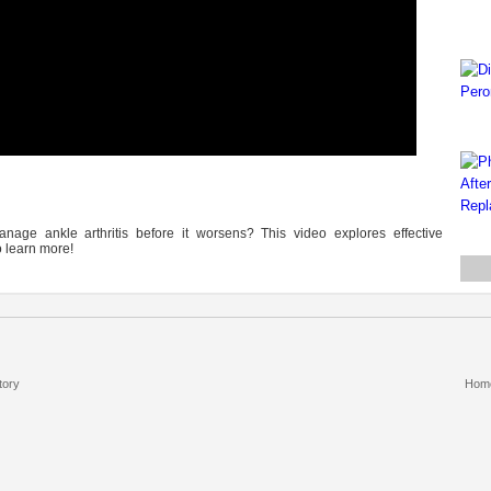
nage ankle arthritis before it worsens? This video explores effective
 learn more!
tory
Hom