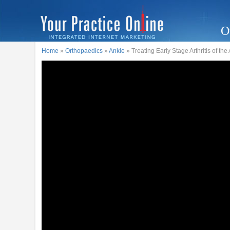
O
Home
»
Orthopaedics
»
Ankle
» Treating Early Stage Arthritis of the