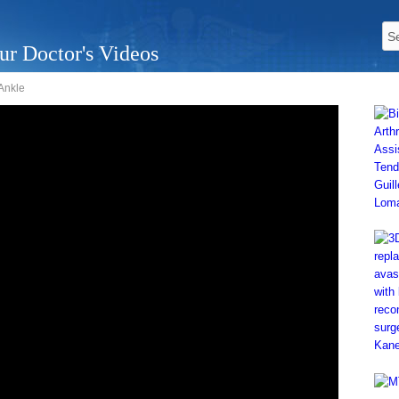
ur Doctor's Videos
 Ankle