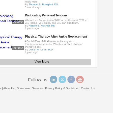
know more.
By
Thomas S. Bottiglieri, DO
5 months ago
Dislocating Peroneal Tendons
When is an “ankle sprain” NOT an ankle sprain? When
00:00:04
you ‘sprain’ you ankle, and you can suddenly..
By
Natalie S. Mesnier, MD
7 years ago
Physical Therapy After Ankle Replacement
#DanielMDeanMD #footandanklesurgeon
#footandanklespecialist Wondering what physical
therapy looks..
00:00:54
By
Daniel M. Dean, M.D.
1 year ago
View More
Follow us
e
|
About Us
|
Showcase
|
Services
|
Privacy Policy & Disclaimer
|
Contact Us