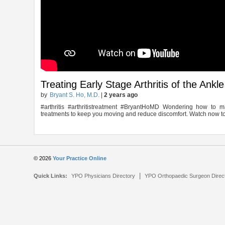
Treating Early Stage Arthritis of the Ankle
by
Bryant S. Ho, M.D.
|
2 years ago
#arthritis #arthritistreatment #BryantHoMD Wondering how to ma
treatments to keep you moving and reduce discomfort. Watch now to
© 2026
Your Practice Online
|
Quick Links:
YPO Physicians Directory
YPO Orthopaedic Surgeon Direc