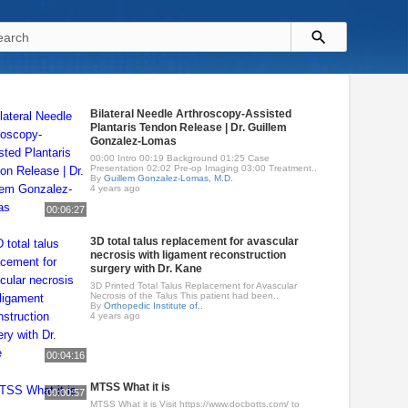
Bilateral Needle Arthroscopy-Assisted
Plantaris Tendon Release | Dr. Guillem
Gonzalez-Lomas
00:00 Intro 00:19 Background 01:25 Case
Presentation 02:02 Pre-op Imaging 03:00 Treatment..
By
Guillem Gonzalez-Lomas, M.D.
4 years ago
00:06:27
3D total talus replacement for avascular
necrosis with ligament reconstruction
surgery with Dr. Kane
3D Printed Total Talus Replacement for Avascular
Necrosis of the Talus This patient had been..
By
Orthopedic Institute of..
4 years ago
00:04:16
MTSS What it is
00:00:57
MTSS What it is Visit https://www.docbotts.com/ to