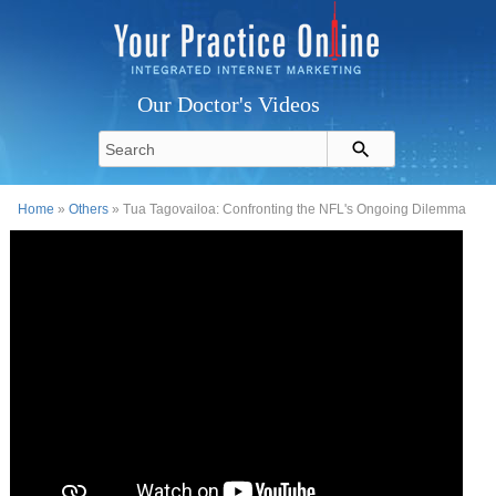
Our Doctor's Videos
Home
»
Others
» Tua Tagovailoa: Confronting the NFL's Ongoing Dilemma