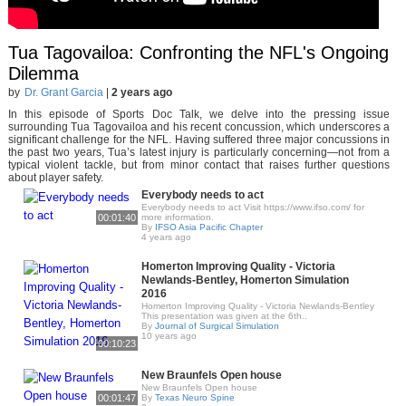
Tua Tagovailoa: Confronting the NFL's Ongoing
Dilemma
by
Dr. Grant Garcia
|
2 years ago
In this episode of Sports Doc Talk, we delve into the pressing issue
surrounding Tua Tagovailoa and his recent concussion, which underscores a
significant challenge for the NFL. Having suffered three major concussions in
the past two years, Tua’s latest injury is particularly concerning—not from a
typical violent tackle, but from minor contact that raises further questions
about player safety.
Everybody needs to act
Everybody needs to act Visit https://www.ifso.com/ for
00:01:40
more information.
By
IFSO Asia Pacific Chapter
4 years ago
Homerton Improving Quality - Victoria
Newlands-Bentley, Homerton Simulation
2016
Homerton Improving Quality - Victoria Newlands-Bentley
This presentation was given at the 6th..
By
Journal of Surgical Simulation
10 years ago
00:10:23
New Braunfels Open house
New Braunfels Open house
00:01:47
By
Texas Neuro Spine