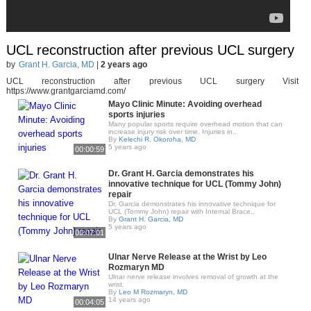
UCL reconstruction after previous UCL surgery
by
Grant H. Garcia, MD
|
2 years ago
UCL reconstruction after previous UCL surgery Visit
https://www.grantgarciamd.com/
Mayo Clinic Minute: Avoiding overhead
sports injuries
Many popular sports require overhead motion that can
increase injury risk over time. Injuries in..
By
Kelechi R. Okoroha, MD
5 years ago
00:00:59
Dr. Grant H. Garcia demonstrates his
innovative technique for UCL (Tommy John)
repair
Dr. Garcia demonstrates his innovative technique for
UCL (Tommy John) repair with Internal Brace..
By
Grant H. Garcia, MD
5 years ago
00:07:01
Ulnar Nerve Release at the Wrist by Leo
Rozmaryn MD
Ulnar nerve release involves removal of growth at the
wrist.
By
Leo M Rozmaryn, MD
14 years ago
00:04:05