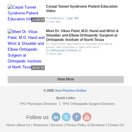
Carpal Tunnel Syndrome Patient Education
Video
By
Anthony L. Logli, MD
00:04:29
1 year ago
Meet Dr. Vikas Patel, M.D. Hand and Wrist &
Shoulder and Elbow Orthopedic Surgeon at
Orthopedic Institute of North Texas
Dr. Vikas Patel specializes in shoulder and elbow
issues, with expertise in wrist and hand..
By
Orthopedic Institute of..
5 years ago
00:01:39
View More
© 2026
Your Practice Online
Quick Links:
|
YPO Physicians Directory
YPO Orthopaedic Surgeon Directory
Follow us
Home
|
About Us
|
Showcase
|
Services
|
Privacy Policy & Disclaimer
|
Contact Us