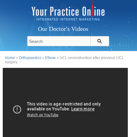
Our Doctor's Videos
Home
»
Orthopaedics
»
Elbow
» UCL reconstruction after previous UCL
surgery