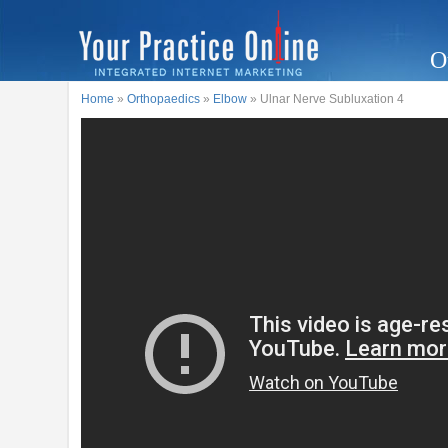
O
Home
»
Orthopaedics
»
Elbow
» Ulnar Nerve Subluxation 4