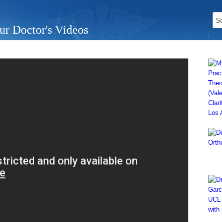
ur Doctor's Videos