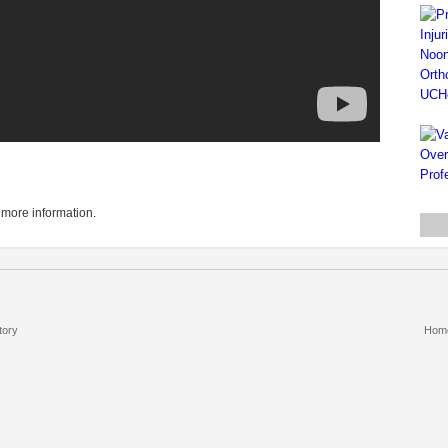
 more information.
tory
Hom