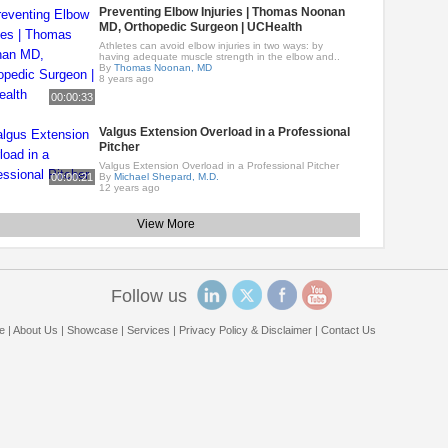
Preventing Elbow Injuries | Thomas Noonan
MD, Orthopedic Surgeon | UCHealth
Athletes can avoid elbow injuries in two ways: by
having adequate muscle strength in the elbow and..
By
Thomas Noonan, MD
8 years ago
00:00:33
Valgus Extension Overload in a Professional
Pitcher
Valgus Extension Overload in a Professional Pitcher
00:00:21
By
Michael Shepard, M.D.
12 years ago
View More
Follow us
e
|
About Us
|
Showcase
|
Services
|
Privacy Policy & Disclaimer
|
Contact Us