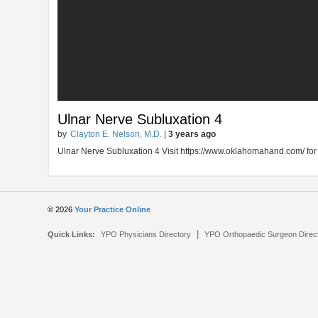
Ulnar Nerve Subluxation 4
by
Clayton E. Nelson, M.D.
|
3 years ago
Ulnar Nerve Subluxation 4 Visit https://www.oklahomahand.com/ for
© 2026
Your Practice Online
|
Quick Links:
YPO Physicians Directory
YPO Orthopaedic Surgeon Direc