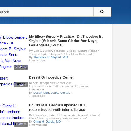
My Elbow Surgery Practice - Dr. Theodore B.
Shybut (Valencia Santa Clarita, Van Nuys,
Los Angeles, So Cal)
My Elbow Surgery Practice: Biceps Rupture Repair /
Triceps Rupture Repair / UCL / Ulnar Collateral..
By
Theodore B. Shybut, M.D.
6 years ago
00:01:26
Desert Orthopedics Center
Desert Orthopedics Center Visit
00:03:50
https://www.desertorthocenter.com/ for more
information.
By
Desert Orthopedics Center,..
7 years ago
Dr. Grant H. Garcia's updated UCL
reconstruction with internal brace
Dr. Garcia's updated UCL reconstruction with internal
brace Visit https://www.grantgarciamd.com/
By
Grant H. Garcia, MD
00:02:18
9 months ago