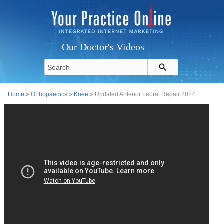
Our Doctor's Videos
Home
»
Orthopaedics
»
Knee
» Updated Anterior Labral Repair 2024