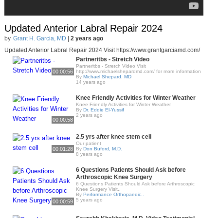
Updated Anterior Labral Repair 2024
by
Grant H. Garcia, MD
|
2 years ago
Updated Anterior Labral Repair 2024 Visit https://www.grantgarciamd.com/
Partneritbs - Stretch Video
Partneritbs - Stretch Video Visit
00:00:56
http://www.michaelshepardmd.com/ for more information
By
Michael Shepard. MD
14 years ago
Knee Friendly Activities for Winter Weather
Knee Friendly Activities for Winter Weather
By
Dr. Eddie El-Yussif
2 years ago
00:00:58
2.5 yrs after knee stem cell
Our patient
00:01:28
By
Don Buford, M.D.
8 years ago
6 Questions Patients Should Ask before
Arthroscopic Knee Surgery
6 Questions Patients Should Ask before Arthroscopic
Knee Surgery Visit..
By
Performance Orthopaedic..
5 years ago
00:00:59