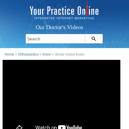
Our Doctor's Videos
Home
»
Orthopaedics
»
Knee
» Vector Vision Knee