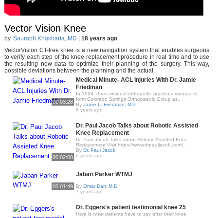
Vector Vision Knee
by
Saurabh Khakharia, MD
|
18 years ago
VectorVision CT-free knee is a new navigation system that enables surgeons
to verify each step of the knee replacement procedure in real time and to use
the resulting new data to optimize their planning of the surgery. This way,
possible deviations between the planning and the actual
Medical Minute- ACL Injuries With Dr. Jamie
Friedman
In 1994, three invidual orthopedic practices merged to
form Colorado Springs Orthopaedic Group as..
00:03:28
By
Jamie L. Friedman, MD
6 years ago
Dr. Paul Jacob Talks about Robotic Assisted
Knee Replacement
Dr. Paul Jacob Talks about Robotic Assisted Knee
Replacement Visit https://www.drpauljacob.com/..
By
Dr. Paul Jacob
6 years ago
00:02:00
Jabari Parker WTMJ
00:01:49
By
Omar Darr. M.D.
7 years ago
Dr. Eggers's patient testimonial knee 25
Here is what patients have to say after their knee