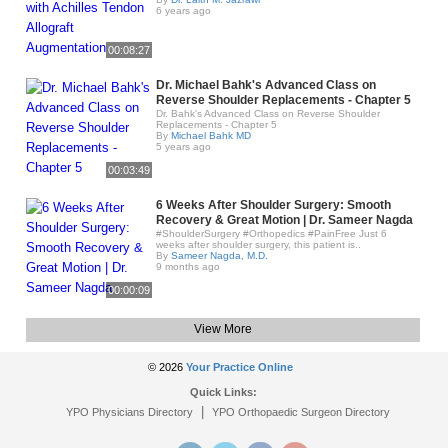
6 years ago
00:08:27
Dr. Michael Bahk's Advanced Class on
Reverse Shoulder Replacements - Chapter 5
Dr. Bahk's Advanced Class on Reverse Shoulder
Replacements - Chapter 5
By
Michael Bahk MD
5 years ago
00:03:49
6 Weeks After Shoulder Surgery: Smooth
Recovery & Great Motion | Dr. Sameer Nagda
#ShoulderSurgery #Orthopedics #PainFree Just 6
weeks after shoulder surgery, this patient is..
By
Sameer Nagda, M.D.
9 months ago
00:00:09
View More
© 2026
Your Practice Online
Quick Links:
|
YPO Physicians Directory
YPO Orthopaedic Surgeon Directory