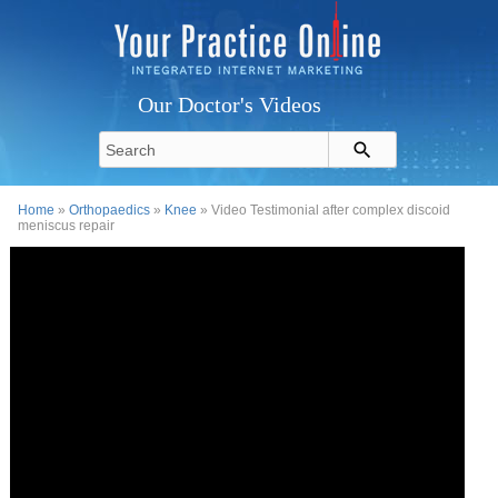
Our Doctor's Videos
Home
»
Orthopaedics
»
Knee
» Video Testimonial after complex discoid
meniscus repair