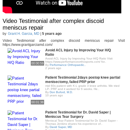
Video Testimonial after complex discoid
meniscus repair
by
Grant H. Garcia, MD
|
5 years ago
Video Testimonial after complex discoid meniscus repair Visit
https://www.grantgarciamd.com/
Avoid ACL Injury by Improving Your H/Q
Ratio
Avoid ACL Injury by Improving Your H/Q Ratio Visit
https://www.performanceorthosports.com/ for..
00:00:59
By
Performance Orthopaedic..
2 years ago
Patient Testimonial 2days postop knee partial
menisectomy, failed PRP prior
mid 60s patient with K-L grade 3 knee arthritis. We tried
LP- PRP and it worked for 6 weeks. He..
By
Don Buford, M.D.
10 years ago
00:01:38
Patient Testimonial for Dr. David Saper |
Meniscus Tear Surgery
Meniscal Tear Patient Testimonial for Dr. David Saper -
Thomas Jenkins shares his experience of..
By
David Saper, MD