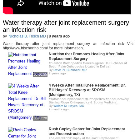
Water therapy after joint replacement surgery
an infection risk
by
Nicholas B. Frisch MD
|
8 years ago
Water therapy after joint replacement surgery an infection risk Visit
http://www.frischortho.com/ for more information.
Nutrition that Promotes Healing After Joint
Replacement Surgery
#nutrition #orthopedics #kneesurgeon Dr. Buchalter of
South Palm Orthopedics located in Delray..
By
David N. Buchalter, MD
2 years ago
00:00:55
4 Weeks After Total Knee Replacement: Dr.
Bill Hayes' Recovery at SROSM
(Montgomery, TX)
#TotalKneeReplacement #Orthopedics #KneeRecovery
Sterling Ridge Orthopaedics & Sports Medicine..
By
William M, Hayes, MD
9 months ago
00:03:20
Rush Copley Center for Joint Replacement
and Reconstruction
The overall philosophy of the Joint Replacement