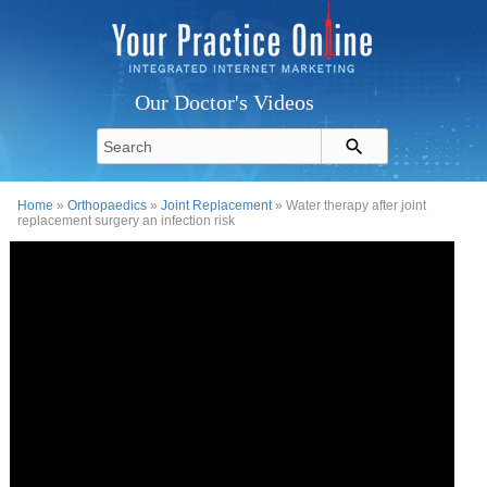
Our Doctor's Videos
Home
»
Orthopaedics
»
Joint Replacement
» Water therapy after joint
replacement surgery an infection risk