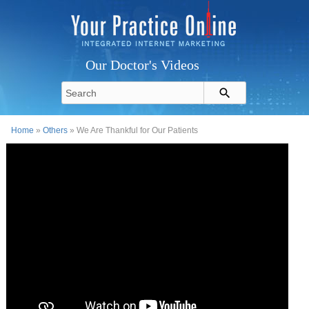
Our Doctor's Videos
Home
»
Others
» We Are Thankful for Our Patients