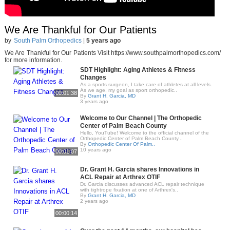
We Are Thankful for Our Patients
by
South Palm Orthopedics
|
5 years ago
We Are Thankful for Our Patients Visit https://www.southpalmorthopedics.com/
for more information.
SDT Highlight: Aging Athletes & Fitness
Changes
As a sports surgeon, I take care of athletes at all levels.
As we age, my goal as sport orthopedic..
00:01:38
By
Grant H. Garcia, MD
3 years ago
Welcome to Our Channel | The Orthopedic
Center of Palm Beach County
Hello, YouTube! Welcome to the official channel of the
Orthopedic Center of Palm Beach County...
By
Orthopedic Center Of Palm..
10 years ago
00:01:07
Dr. Grant H. Garcia shares Innovations in
ACL Repair at Arthrex OTIF
Dr. Garcia discusses advanced ACL repair technique
with tightrope fixation at one of Arthrex's..
By
Grant H. Garcia, MD
2 years ago
00:00:14