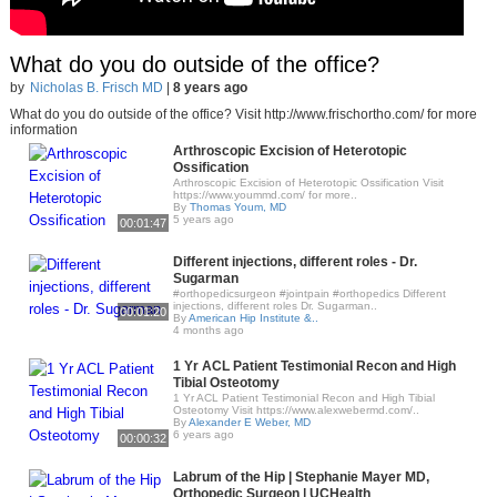
What do you do outside of the office?
by
Nicholas B. Frisch MD
|
8 years ago
What do you do outside of the office? Visit http://www.frischortho.com/ for more
information
Arthroscopic Excision of Heterotopic
Ossification
Arthroscopic Excision of Heterotopic Ossification Visit
https://www.yoummd.com/ for more..
By
Thomas Youm, MD
5 years ago
00:01:47
Different injections, different roles - Dr.
Sugarman
#orthopedicsurgeon #jointpain #orthopedics Different
injections, different roles Dr. Sugarman..
00:01:20
By
American Hip Institute &..
4 months ago
1 Yr ACL Patient Testimonial Recon and High
Tibial Osteotomy
1 Yr ACL Patient Testimonial Recon and High Tibial
Osteotomy Visit https://www.alexwebermd.com/..
By
Alexander E Weber, MD
6 years ago
00:00:32
Labrum of the Hip | Stephanie Mayer MD,
Orthopedic Surgeon | UCHealth