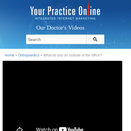
Our Doctor's Videos
Home
»
Orthopaedics
» What do you do outside of the office?