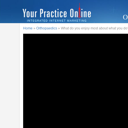
O
Home
»
Orthopaedics
» What do you enjoy most about what you do