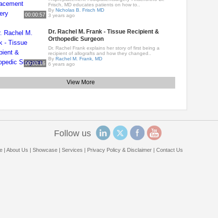
Frisch, MD educates patients on how to..
By
Nicholas B. Frisch MD
00:00:57
3 years ago
Dr. Rachel M. Frank - Tissue Recipient &
Orthopedic Surgeon
Dr. Rachel Frank explains her story of first being a
recipient of allografts and how they changed..
By
Rachel M. Frank, MD
00:03:16
6 years ago
View More
Follow us
e
|
About Us
|
Showcase
|
Services
|
Privacy Policy & Disclaimer
|
Contact Us