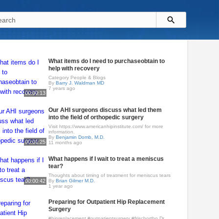
What items do I need to purchaseobtain to
help with recovery
Category People & Blogs
By
Barry J. Waldman MD
7 years ago
00:00:13
Our AHI surgeons discuss what led them
into the field of orthopedic surgery
Visit https://www.americanhipinstitute.com/ for more
information.
By
Benjamin Domb, M.D.
00:01:25
11 months ago
What happens if I wait to treat a meniscus
tear?
Thoughts about timing of treatment for meniscus tears
00:00:42
By
Brian Gilmer M.D.
1 year ago
Preparing for Outpatient Hip Replacement
Surgery
#hipreplacement #outpatientsurgery #frischortho Dr.