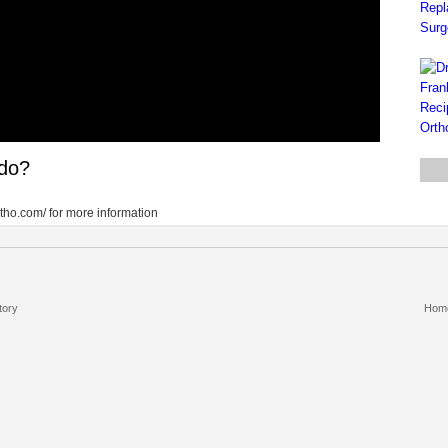
 do?
tho.com/ for more information
tory
Hom