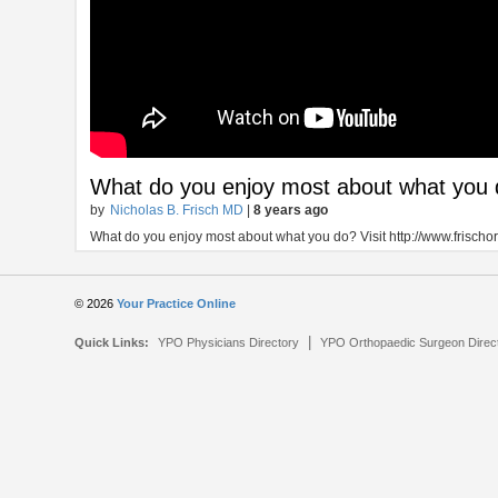
What do you enjoy most about what you
by
Nicholas B. Frisch MD
|
8 years ago
What do you enjoy most about what you do? Visit http://www.frischor
© 2026
Your Practice Online
|
Quick Links:
YPO Physicians Directory
YPO Orthopaedic Surgeon Direc