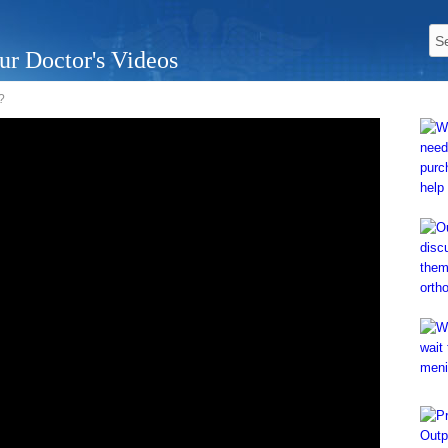
ur Doctor's Videos
?