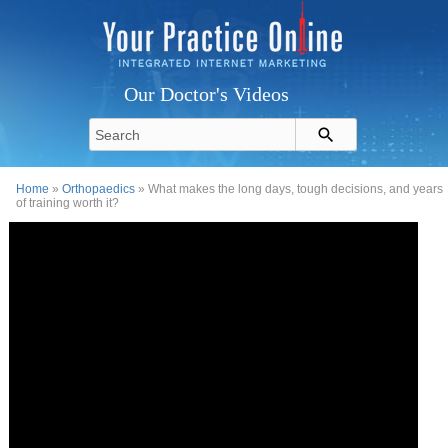
Our Doctor's Videos
Home
»
Orthopaedics
» What makes the long days, tough decisions, and years
of training worth it?