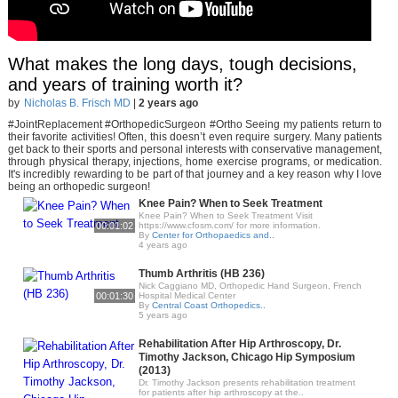
What makes the long days, tough decisions,
and years of training worth it?
by
Nicholas B. Frisch MD
|
2 years ago
#JointReplacement #OrthopedicSurgeon #Ortho Seeing my patients return to
their favorite activities! Often, this doesn’t even require surgery. Many patients
get back to their sports and personal interests with conservative management,
through physical therapy, injections, home exercise programs, or medication.
It's incredibly rewarding to be part of that journey and a key reason why I love
being an orthopedic surgeon!
Knee Pain? When to Seek Treatment
Knee Pain? When to Seek Treatment Visit
00:01:02
https://www.cfosm.com/ for more information.
By
Center for Orthopaedics and..
4 years ago
Thumb Arthritis (HB 236)
Nick Caggiano MD, Orthopedic Hand Surgeon, French
00:01:30
Hospital Medical Center
By
Central Coast Orthopedics..
5 years ago
Rehabilitation After Hip Arthroscopy, Dr.
Timothy Jackson, Chicago Hip Symposium
(2013)
Dr. Timothy Jackson presents rehabilitation treatment
for patients after hip arthroscopy at the..