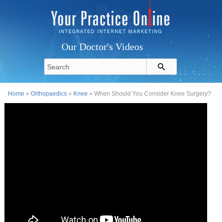
Our Doctor's Videos
Home
»
Orthopaedics
»
Knee
» When Should You Consider Knee Surgery?