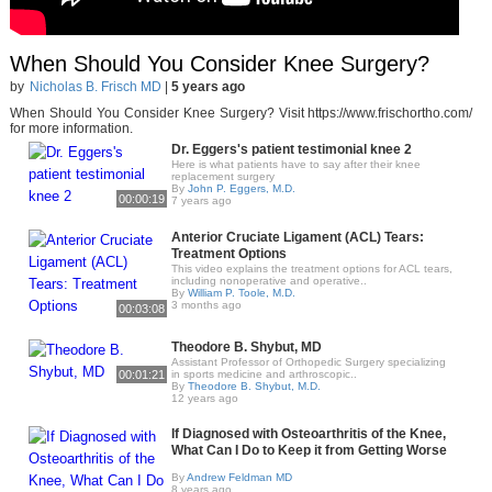
When Should You Consider Knee Surgery?
by
Nicholas B. Frisch MD
|
5 years ago
When Should You Consider Knee Surgery? Visit https://www.frischortho.com/​
for more information.
Dr. Eggers's patient testimonial knee 2
Here is what patients have to say after their knee
replacement surgery
By
John P. Eggers, M.D.
00:00:19
7 years ago
Anterior Cruciate Ligament (ACL) Tears:
Treatment Options
This video explains the treatment options for ACL tears,
including nonoperative and operative..
By
William P. Toole, M.D.
3 months ago
00:03:08
Theodore B. Shybut, MD
Assistant Professor of Orthopedic Surgery specializing
00:01:21
in sports medicine and arthroscopic..
By
Theodore B. Shybut, M.D.
12 years ago
If Diagnosed with Osteoarthritis of the Knee,
What Can I Do to Keep it from Getting Worse
By
Andrew Feldman MD
8 years ago