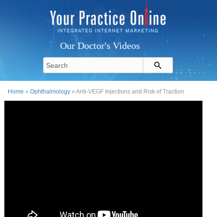
Our Doctor's Videos
Home
»
Ophthalmology
» Anti-VEGF Injections and Risk of Traction