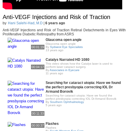
Anti-VEGF Injections and Risk of Traction
by
Hani Salehi-Had, M.D
|
6 years ago
Anti-VEGF Injections and Risk of Traction Retinal Detachments in Eyes With
Proliferative Diabetic Retinopathy from ASRS
Glaucoma open angle
Glaucoma open angle
00:01:19
By
Sydwest Eye Specialists
13 years ago
Catalys Narrated HD 1080
This video shows how the Catalys laser is used to
00:04:17
perform laser cataract surgery.
By
Associates in Eyecare
11 years ago
Searching for cataract utopia: Have we found
the perfect presbyopia correcting IOL Dr
Armand Borovik
Searching for cataract utopia: Have we found the
perfect presbyopia correcting IOL Dr Armand Borovik
By
Southern Ophthalmology
5 years ago
00:11:33
Flashes
00:00:37
Flashes
By
South Western Eye Care