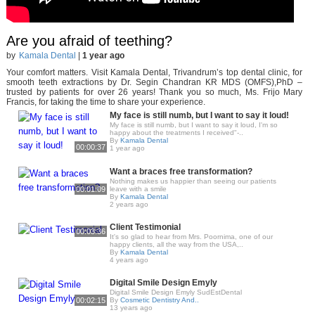
Are you afraid of teething?
by
Kamala Dental
|
1 year ago
Your comfort matters. Visit Kamala Dental, Trivandrum’s top dental clinic, for
smooth teeth extractions by Dr. Segin Chandran KR MDS (OMFS),PhD –
trusted by patients for over 26 years! Thank you so much, Ms. Frijo Mary
Francis, for taking the time to share your experience.
My face is still numb, but I want to say it loud!
My face is still numb, but I want to say it loud, I'm so
happy about the treatments I received"-..
By
Kamala Dental
00:00:37
1 year ago
Want a braces free transformation?
Nothing makes us happier than seeing our patients
00:01:09
leave with a smile
By
Kamala Dental
2 years ago
Client Testimonial
00:03:36
It's so glad to hear from Mrs. Poornima, one of our
happy clients, all the way from the USA,..
By
Kamala Dental
4 years ago
Digital Smile Design Emyly
Digital Smile Design Emyly SudEstDental
00:02:15
By
Cosmetic Dentistry And..
13 years ago