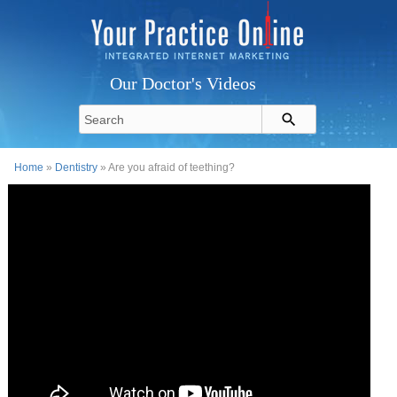
Our Doctor's Videos
Home
»
Dentistry
» Are you afraid of teething?