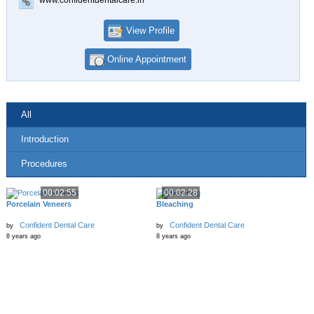
View Profile
Online Appointment
All
Introduction
Procedures
00:02:55
00:02:28
Porcelain Veneers
Bleaching
Confident Dental Care
Confident Dental Care
by
by
8 years ago
8 years ago