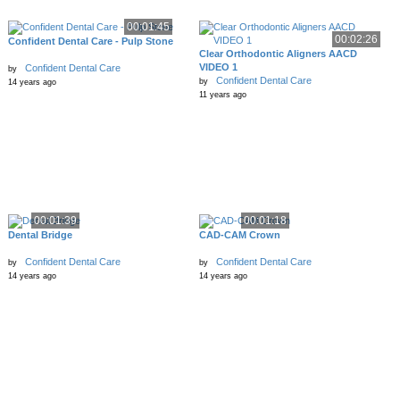
00:01:45
00:02:26
Confident Dental Care - Pulp Stone
Clear Orthodontic Aligners AACD
VIDEO 1
Confident Dental Care
by
Confident Dental Care
by
14 years ago
11 years ago
00:01:39
00:01:18
Dental Bridge
CAD-CAM Crown
Confident Dental Care
Confident Dental Care
by
by
14 years ago
14 years ago