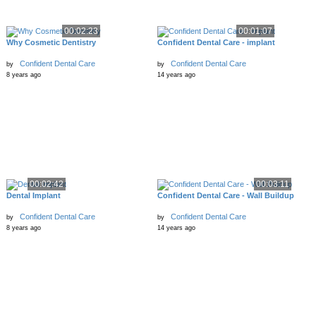
00:02:23
00:01:07
Why Cosmetic Dentistry
Confident Dental Care - implant
Confident Dental Care
Confident Dental Care
by
by
8 years ago
14 years ago
00:02:42
00:03:11
Dental Implant
Confident Dental Care - Wall Buildup
Confident Dental Care
Confident Dental Care
by
by
8 years ago
14 years ago