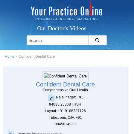
Our Doctor's Videos
Home
» Confident Dental Care
Confident Dental Care
Comprehensive Oral Health
Rajajinagar: +91
94835 23368 | HSR
Layout: +91 9108287126
| Electronic City: +91
9845014933
www.confidentdentalcare.in