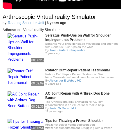
Arthroscopic Virtual reality Simulator
by
Reading Shoulder Unit
|
6 years ago
Arthroscopic Virtual reality Simulator
Serratus Push-Ups on Wall for Shoulder
Impingements Problems
Enhance your shoulder blade movement and strength
with Serratus Push-Ups on the wall!
By
Town Center Orthopaedics
2 years ago
00:00:25
Rotator Cuff Repair Patient Testimonial
Rotator Cuff Repair Patient Testimonial Visit
https://www.alexwebermd.com/ for more information.
By
Alexander E Weber, MD
00:02:09
6 years ago
AC Joint Repair with Arthrex Dog Bone
Button
The OrthoIllustrated® animation for AC joint
reconstruction is an educational tool to help..
00:01:36
By
Justin W Griffin, MD
11 years ago
Tips for Thawing a Frozen Shoulder
#frozenshoulder #orthopedicsurgeon
00:00:54
#frozenshouldertreatment Struggling with a frozen