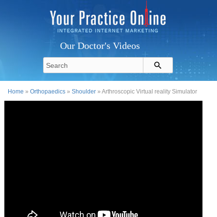
Our Doctor's Videos
Home
»
Orthopaedics
»
Shoulder
» Arthroscopic Virtual reality Simulator