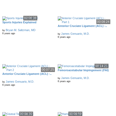
00:06:38
00:08:24
Sports Injuries Explained
Anterior Cruciate Ligament (ACL) -..
Bryan M. Saltzman, MD
by
James Genuario, M.D.
6 years ago
by
6 years ago
00:14:21
00:07:25
Femoroacetabular Impingement (FAI)
Anterior Cruciate Ligament (ACL) -..
James Genuario, M.D.
by
James Genuario, M.D.
6 years ago
by
6 years ago
00:08:30
00:09:59