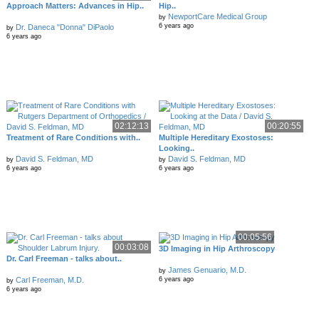
Approach Matters: Advances in Hip..
Hip..
NewportCare Medical Group
by
6 years ago
Dr. Daneca "Donna" DiPaolo
by
6 years ago
02:12:13
00:20:55
Treatment of Rare Conditions with..
Multiple Hereditary Exostoses:
Looking..
David S. Feldman, MD
David S. Feldman, MD
by
by
6 years ago
6 years ago
00:05:56
00:03:08
3D Imaging in Hip Arthroscopy
Dr. Carl Freeman - talks about..
James Genuario, M.D.
by
Carl Freeman, M.D.
6 years ago
by
6 years ago