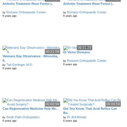
Arthritis Treatment River Forest |..
Arthritis Treatment River Forest |..
Romano Orthopaedic Center
Romano Orthopaedic Center
by
by
6 years ago
6 years ago
00:01:29
00:21:59
Dr Victor Romano
Veterans Day Observance - Winnetka,
IL
Romano Orthopaedic Center
by
Tad Gerlinger, M.D.
6 years ago
by
6 years ago
00:00:58
00:00:59
Can Regenerative Medicine Help Me..
Did You Know That Acid Reflux Can
Be..
South Palm Orthopedics
Dr. Arif Ahmad
by
by
6 years ago
6 years ago