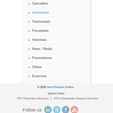
Specialties
Introduction
Testimonials
Procedures
Interviews
News / Media
Presentations
Others
Exercises
© 2026
Your Practice Online
Quick Links:
|
YPO Physicians Directory
YPO Orthopaedic Surgeon Directory
Follow us