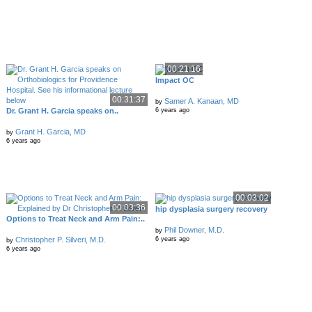
00:21:16
Impact OC
00:31:37
Samer A. Kanaan, MD
by
Dr. Grant H. Garcia speaks on..
6 years ago
Grant H. Garcia, MD
by
6 years ago
00:03:02
00:03:36
hip dysplasia surgery recovery
Options to Treat Neck and Arm Pain:..
Phil Downer, M.D.
by
Christopher P. Silveri, M.D.
6 years ago
by
6 years ago