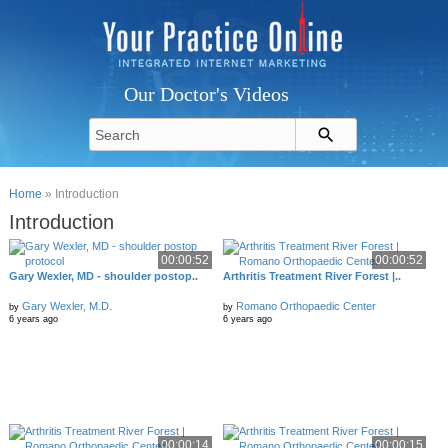
Our Doctor's Videos
Home
» Introduction
Introduction
00:00:52
00:00:52
Gary Wexler, MD - shoulder postop..
Arthritis Treatment River Forest |..
Gary Wexler, M.D.
Romano Orthopaedic Center
by
by
6 years ago
6 years ago
00:00:14
00:00:15