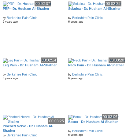
00:02:37
00:02:25
PRP - Dr. Husham Al-Shather
Sciatica - Dr. Husham Al-Shather
Berkshire Pain Clinic
Berkshire Pain Clinic
by
by
6 years ago
6 years ago
00:02:14
00:03:20
Leg Pain - Dr. Husham Al-Shather
Neck Pain - Dr. Husham Al-Shather
Berkshire Pain Clinic
Berkshire Pain Clinic
by
by
6 years ago
6 years ago
00:03:06
00:03:25
Botox - Dr. Husham Al-Shather
Pinched Nerve - Dr. Husham Al-
Shather
Berkshire Pain Clinic
by
Berkshire Pain Clinic
6 years ago
by