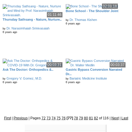
02:01:18
Bone School - The Shoulder Joint
01:11:46
Thursday Sathsang - Nature, Nurture..
Dr. Thomas Kishen
by
6 years ago
Dr. Narasimhaiah Srinivasaiah
by
6 years ago
00:03:31
00:03:37
Ask The Doctor: Orthopedics &..
Gastric Bypass Conversion Narrated
Dr...
Gregory V. Gomez, M.D.
Bariatric Medicine Institute
by
by
6 years ago
6 years ago
First
|
Previous
|
Pages
72
73
74
75
76
[77]
78
79
80
81
82
of 116
|
Next
|
Last