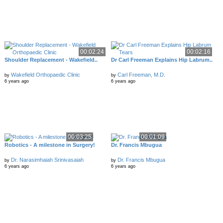
00:02:24
00:02:16
Shoulder Replacement - Wakefield..
Dr Carl Freeman Explains Hip Labrum..
Wakefield Orthopaedic Clinic
Carl Freeman, M.D.
by
by
6 years ago
6 years ago
00:03:25
00:01:09
Robotics - A milestone in Surgery!
Dr. Francis Mbugua
Dr. Narasimhaiah Srinivasaiah
Dr. Francis Mbugua
by
by
6 years ago
6 years ago