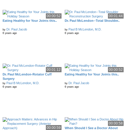
00:00:52
00:01:44
Eating Healthy for Your Joints this..
Dr. Paul McLendon--Total Shoulder..
Dr. Paul Jacob
Paul B McLendon, M.D.
by
by
6 years ago
6 years ago
00:01:12
00:00:52
Dr. Paul McLendon-Rotator Cuff
Eating Healthy for Your Joints this..
Surgery
Paul B McLendon, M.D.
Dr. Paul Jacob
by
by
6 years ago
6 years ago
00:00:58
00:00:59
When Should I See a Doctor About