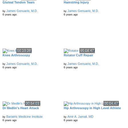
Gluteal Tendon Tears
Hamstring Injury
James Genuario, M.D.
James Genuario, M.D.
by
by
6 years ago
6 years ago
00:10:38
00:08:47
Knee Arthroscopy
Rotator Cuff Repair
James Genuario, M.D.
James Genuario, M.D.
by
by
6 years ago
6 years ago
00:04:03
00:04:47
Dr Medlin's Heart Attack
Hip Arthroscopy in High Level Athlete
Bariatric Medicine Institute
Amir A. Jamali. MD
by
by
6 years ago
6 years ago