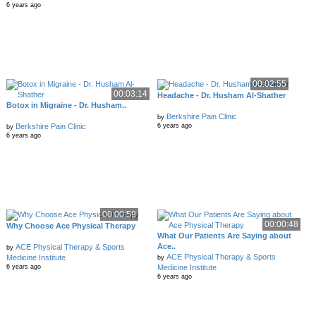
6 years ago
00:02:55
00:03:14
Headache - Dr. Husham Al-Shather
Botox in Migraine - Dr. Husham..
Berkshire Pain Clinic
by
Berkshire Pain Clinic
6 years ago
by
6 years ago
00:00:59
00:00:48
Why Choose Ace Physical Therapy
What Our Patients Are Saying about
Ace..
ACE Physical Therapy & Sports
by
ACE Physical Therapy & Sports
Medicine Institute
by
Medicine Institute
6 years ago
6 years ago