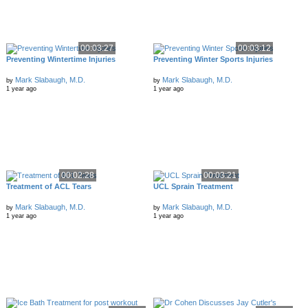
00:03:27
00:03:12
Preventing Wintertime Injuries
Preventing Winter Sports Injuries
Mark Slabaugh, M.D.
Mark Slabaugh, M.D.
by
by
1 year ago
1 year ago
00:02:28
00:03:21
Treatment of ACL Tears
UCL Sprain Treatment
Mark Slabaugh, M.D.
Mark Slabaugh, M.D.
by
by
1 year ago
1 year ago