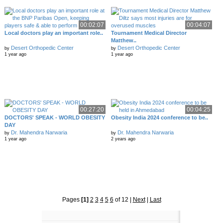
00:02:07
00:04:07
Local doctors play an important role..
Tournament Medical Director
Matthew..
Desert Orthopedic Center
Desert Orthopedic Center
by
by
1 year ago
1 year ago
00:27:20
00:04:25
DOCTORS' SPEAK - WORLD OBESITY
Obesity India 2024 conference to be..
DAY
Dr. Mahendra Narwaria
Dr. Mahendra Narwaria
by
by
1 year ago
2 years ago
Pages
[1]
2
3
4
5
6
of 12
|
Next
|
Last