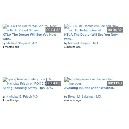
00:04:32
00:04:32
KTLA The Doctor Will See You Now
KTLA The Doctor Will See You Now
with..
with..
Michael Shepard, M.D.
Michael Shepard. MD
by
by
4 months ago
4 months ago
00:04:02
00:03:48
Spring Running Safety Tips | Dr...
Avoiding injuries as the weather..
Nicholas B. Frisch MD
Bryan M. Saltzman, MD
by
by
4 months ago
4 months ago