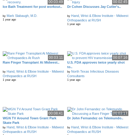
00:03:49
00:02:45
Ice Bath Treatment for post workout..
Dr Cohen Discusses Jay Cutler's..
Mark Slabaugh, M.D.
Hand, Wrist & Elbow Institute - Midwest
by
by
1 year ago
Orthopaedics at RUSH
1 year ago
00:03:11
00:07:16
Rare Finger Transplant At Midwest..
U.S. FDA approves twice yearly shot
to..
Hand, Wrist & Elbow Institute - Midwest
North Texas Infectious Diseases
by
by
Orthopaedics at RUSH
Consultants
1 year ago
1 year ago
00:08:41
00:03:17
WGN TV Around Town Grant Park
Dr John Fernandez on Telemundo..
Skate Park
Hand, Wrist & Elbow Institute - Midwest
Hand, Wrist & Elbow Institute - Midwest
by
by
Orthopaedics at RUSH
Orthopaedics at RUSH