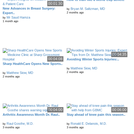
00:01:30
New Advances in Breast Surgery:
Bryan M. Saltzman, MD
by
Expert..
2 months ago
Mr Saud Hamza
by
1 month ago
00:04:35
00:04:08
Avoiding Winter Sports Injuries:..
Sharp HealthCare Opens New Sports..
Matthew Siow, MD
by
2 months ago
Matthew Siow, MD
by
2 months ago
00:04:00
00:06:00
Arthritis Awareness Month Dr. Raul..
Stay ahead of knee pain this season..
Raul Gosthe, M.D.
Ronald E. Delanois, M.D.
by
by
3 months ago
3 months ago