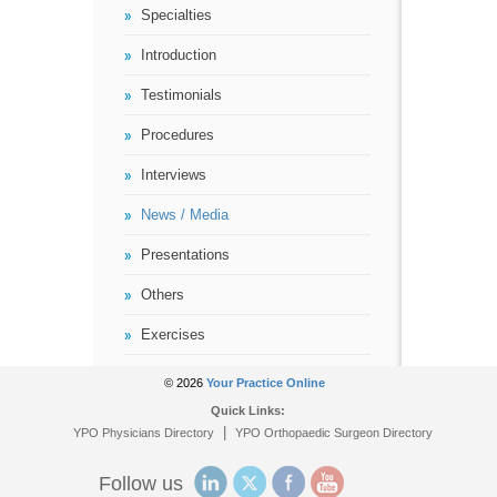
Specialties
Introduction
Testimonials
Procedures
Interviews
News / Media
Presentations
Others
Exercises
© 2026
Your Practice Online
Quick Links:
|
YPO Physicians Directory
YPO Orthopaedic Surgeon Directory
Follow us