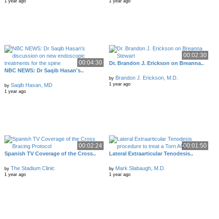
1 year ago
1 year ago
00:02:30
00:04:30
Dr. Brandon J. Erickson on Breanna..
NBC NEWS: Dr Saqib Hasan's..
Brandon J. Erickson, M.D.
by
1 year ago
Saqib Hasan, MD
by
1 year ago
00:02:24
00:01:50
Spanish TV Coverage of the Cross..
Lateral Extraarticular Tenodesis..
The Stadium Clinic
Mark Slabaugh, M.D.
by
by
1 year ago
1 year ago