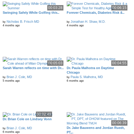
00:03:28
00:06:15
Swinging Safely While Golfing this..
Forever Chemicals, Diabetes Risk &..
Nicholas B. Frisch MD
Jonathan H. Shaw, M.D.
by
by
4 months ago
4 months ago
00:05:03
00:04:55
Sarah Warren reflects on time with Dr...
Dr. Paula Malhotra on Daytime
Chicago
Brian J. Cole, MD
Paula S. Malhotra, MD
by
by
5 months ago
6 months ago
00:02:49
Dr. Brian Cole on Lindsey Vonn
00:06:39
Dr. Jake Bauwens and Jordan Ruedt,
Brian J. Cole, MD
by
PT,..
6 months ago