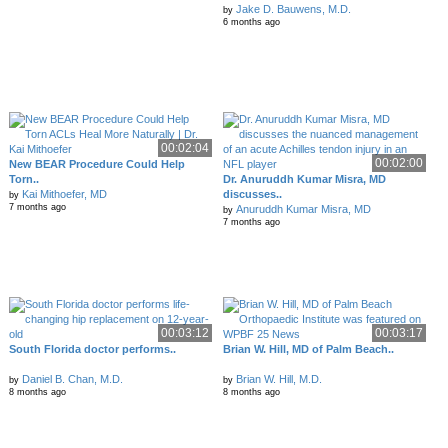
Jake D. Bauwens, M.D.
by
6 months ago
00:02:04
00:02:00
New BEAR Procedure Could Help
Torn..
Dr. Anuruddh Kumar Misra, MD
Kai Mithoefer, MD
discusses..
by
7 months ago
Anuruddh Kumar Misra, MD
by
7 months ago
00:03:12
00:03:17
South Florida doctor performs..
Brian W. Hill, MD of Palm Beach..
Daniel B. Chan, M.D.
Brian W. Hill, M.D.
by
by
8 months ago
8 months ago