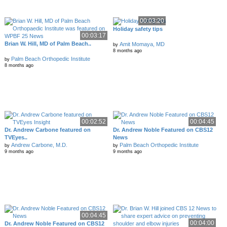
00:03:20
Holiday safety tips
00:03:17
Brian W. Hill, MD of Palm Beach..
Amit Momaya, MD
by
8 months ago
Palm Beach Orthopedic Institute
by
8 months ago
00:02:52
00:04:45
Dr. Andrew Carbone featured on
Dr. Andrew Noble Featured on CBS12
TVEyes..
News
Andrew Carbone, M.D.
Palm Beach Orthopedic Institute
by
by
9 months ago
9 months ago
00:04:45
00:04:00
Dr. Andrew Noble Featured on CBS12