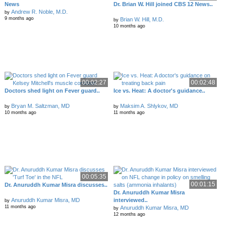
News
Dr. Brian W. Hill joined CBS 12 News..
Andrew R. Noble, M.D.
by
9 months ago
Brian W. Hill, M.D.
by
10 months ago
00:02:27
00:02:48
Doctors shed light on Fever guard..
Ice vs. Heat: A doctor's guidance..
Bryan M. Saltzman, MD
Maksim A. Shlykov, MD
by
by
10 months ago
11 months ago
00:05:35
00:01:15
Dr. Anuruddh Kumar Misra discusses..
Dr. Anuruddh Kumar Misra
Anuruddh Kumar Misra, MD
interviewed..
by
11 months ago
Anuruddh Kumar Misra, MD
by
12 months ago