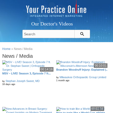
Our Doctor's Videos
Home
» News / Media
News / Media
00:10:01
00:14:16
Brandon Woodruff Injury: Explained |..
MSV – LIVE! Season 3, Episode 7 ft...
Milwaukee Orthopaedic Group Limited
by
1 month ago
Stephan Joseph Sweet, MD
by
16 days ago
00:02:58
How to train like a World Cup athlete