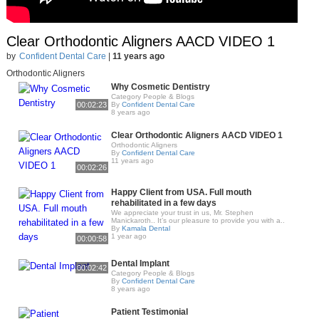
Clear Orthodontic Aligners AACD VIDEO 1
by
Confident Dental Care
|
11 years ago
Orthodontic Aligners
Why Cosmetic Dentistry
Category People & Blogs
00:02:23
By
Confident Dental Care
8 years ago
Clear Orthodontic Aligners AACD VIDEO 1
Orthodontic Aligners
By
Confident Dental Care
11 years ago
00:02:26
Happy Client from USA. Full mouth
rehabilitated in a few days
We appreciate your trust in us, Mr. Stephen
Manickaroth.. It’s our pleasure to provide you with a..
By
Kamala Dental
1 year ago
00:00:58
Dental Implant
00:02:42
Category People & Blogs
By
Confident Dental Care
8 years ago
Patient Testimonial