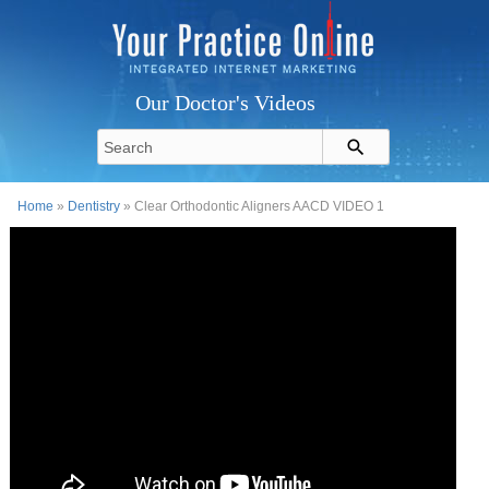
Our Doctor's Videos
Home
»
Dentistry
» Clear Orthodontic Aligners AACD VIDEO 1