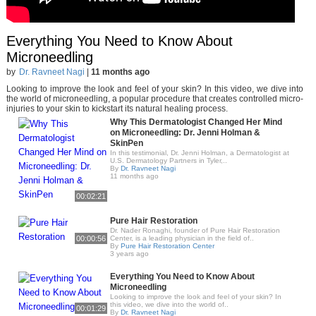
Everything You Need to Know About
Microneedling
by
Dr. Ravneet Nagi
|
11 months ago
Looking to improve the look and feel of your skin? In this video, we dive into
the world of microneedling, a popular procedure that creates controlled micro-
injuries to your skin to kickstart its natural healing process.
Why This Dermatologist Changed Her Mind
on Microneedling: Dr. Jenni Holman &
SkinPen
In this testimonial, Dr. Jenni Holman, a Dermatologist at
U.S. Dermatology Partners in Tyler,..
By
Dr. Ravneet Nagi
11 months ago
00:02:21
Pure Hair Restoration
Dr. Nader Ronaghi, founder of Pure Hair Restoration
00:00:56
Center, is a leading physician in the field of..
By
Pure Hair Restoration Center
3 years ago
Everything You Need to Know About
Microneedling
Looking to improve the look and feel of your skin? In
this video, we dive into the world of..
00:01:29
By
Dr. Ravneet Nagi