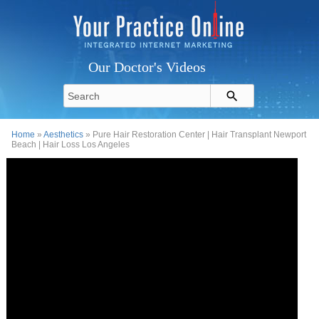
Our Doctor's Videos
Home
»
Aesthetics
» Pure Hair Restoration Center | Hair Transplant Newport
Beach | Hair Loss Los Angeles