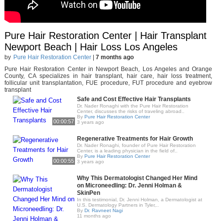
Pure Hair Restoration Center | Hair Transplant
Newport Beach | Hair Loss Los Angeles
by
Pure Hair Restoration Center
|
7 months ago
Pure Hair Restoration Center in Newport Beach, Los Angeles and Orange
County, CA specializes in hair transplant, hair care, hair loss treatment,
follicular unit transplantation, FUE procedure, FUT procedure and eyebrow
transplant
Safe and Cost Effective Hair Transplants
Dr. Nader Ronaghi with the Pure Hair Restoration
Center, discusses the risks of traveling abroad..
By
Pure Hair Restoration Center
00:00:57
3 years ago
Regenerative Treatments for Hair Growth
Dr. Nader Ronaghi, founder of Pure Hair Restoration
Center, is a leading physician in the field of..
By
Pure Hair Restoration Center
00:00:55
3 years ago
Why This Dermatologist Changed Her Mind
on Microneedling: Dr. Jenni Holman &
SkinPen
In this testimonial, Dr. Jenni Holman, a Dermatologist at
U.S. Dermatology Partners in Tyler,..
By
Dr. Ravneet Nagi
11 months ago