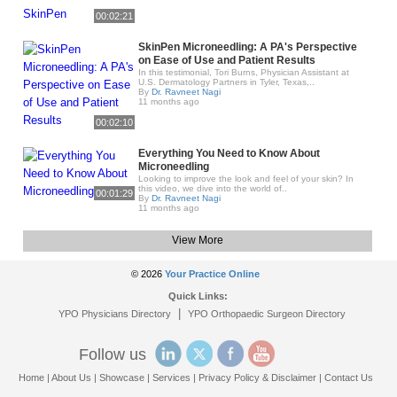
00:02:21
SkinPen Microneedling: A PA's Perspective
on Ease of Use and Patient Results
In this testimonial, Tori Burns, Physician Assistant at
U.S. Dermatology Partners in Tyler, Texas,..
By
Dr. Ravneet Nagi
11 months ago
00:02:10
Everything You Need to Know About
Microneedling
Looking to improve the look and feel of your skin? In
this video, we dive into the world of..
00:01:29
By
Dr. Ravneet Nagi
11 months ago
View More
© 2026
Your Practice Online
Quick Links:
|
YPO Physicians Directory
YPO Orthopaedic Surgeon Directory
Follow us
Home
|
About Us
|
Showcase
|
Services
|
Privacy Policy & Disclaimer
|
Contact Us