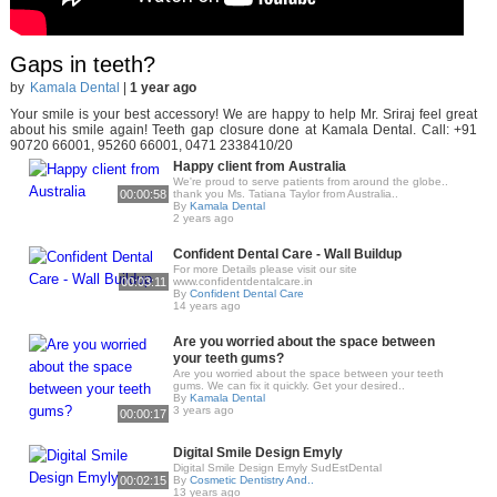
Gaps in teeth?
by
Kamala Dental
|
1 year ago
Your smile is your best accessory! We are happy to help Mr. Sriraj feel great
about his smile again! Teeth gap closure done at Kamala Dental. Call: +91
90720 66001, 95260 66001, 0471 2338410/20
Happy client from Australia
We're proud to serve patients from around the globe..
00:00:58
thank you Ms. Tatiana Taylor from Australia..
By
Kamala Dental
2 years ago
Confident Dental Care - Wall Buildup
For more Details please visit our site
00:03:11
www.confidentdentalcare.in
By
Confident Dental Care
14 years ago
Are you worried about the space between
your teeth gums?
Are you worried about the space between your teeth
gums. We can fix it quickly. Get your desired..
By
Kamala Dental
3 years ago
00:00:17
Digital Smile Design Emyly
Digital Smile Design Emyly SudEstDental
00:02:15
By
Cosmetic Dentistry And..
13 years ago