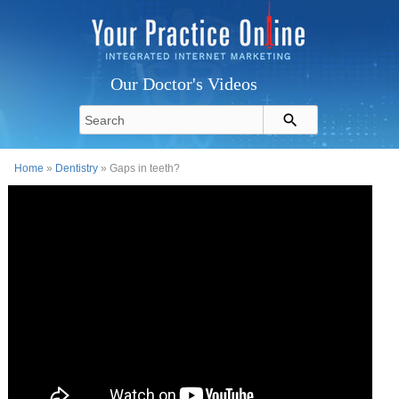
Our Doctor's Videos
Home
»
Dentistry
» Gaps in teeth?