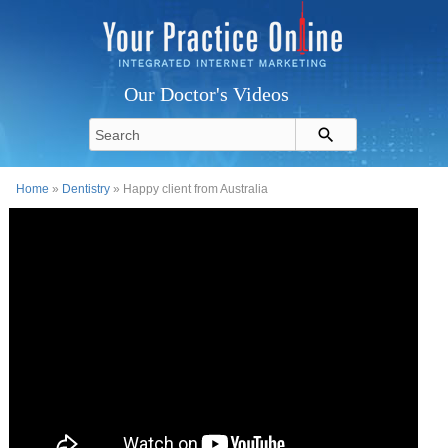
Our Doctor's Videos
Home
»
Dentistry
» Happy client from Australia