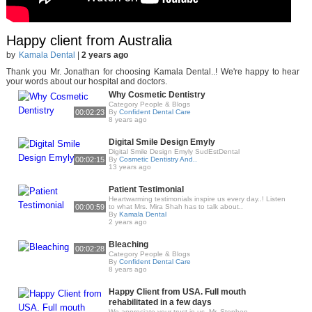
Happy client from Australia
by
Kamala Dental
|
2 years ago
Thank you Mr. Jonathan for choosing Kamala Dental..! We're happy to hear
your words about our hospital and doctors.
Why Cosmetic Dentistry
Category People & Blogs
00:02:23
By
Confident Dental Care
8 years ago
Digital Smile Design Emyly
Digital Smile Design Emyly SudEstDental
00:02:15
By
Cosmetic Dentistry And..
13 years ago
Patient Testimonial
Heartwarming testimonials inspire us every day..! Listen
00:00:59
to what Mrs. Mira Shah has to talk about..
By
Kamala Dental
2 years ago
Bleaching
00:02:28
Category People & Blogs
By
Confident Dental Care
8 years ago
Happy Client from USA. Full mouth
rehabilitated in a few days
We appreciate your trust in us, Mr. Stephen