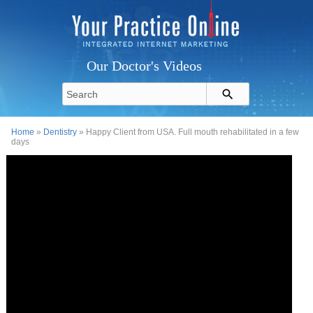
Our Doctor's Videos
Home
»
Dentistry
» Happy Client from USA. Full mouth rehabilitated in a few
days