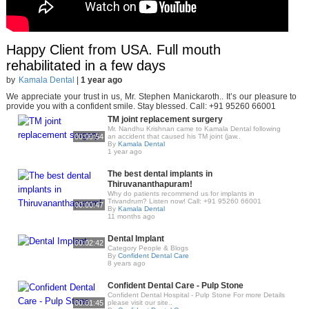
Happy Client from USA. Full mouth
rehabilitated in a few days
by
Kamala Dental
|
1 year ago
We appreciate your trust in us, Mr. Stephen Manickaroth.. It’s our pleasure to
provide you with a confident smile. Stay blessed. Call: +91 95260 66001
TM joint replacement surgery
Mr. Nandhu Krishnan came to Kamala Dental following
00:00:54
an accident that caused his TM joint (jaw..
By
Kamala Dental
1 year ago
The best dental implants in
Thiruvananthapuram!
Why do patients recommend us for implants in
Trivandrum? Listen now! Call: +91 95260 66001
00:00:47
By
Kamala Dental
11 months ago
Dental Implant
00:02:42
Category People & Blogs
By
Confident Dental Care
8 years ago
Confident Dental Care - Pulp Stone
Confident Dental Hospital - Pulp Stone For more Details
00:01:45
please visit our site..