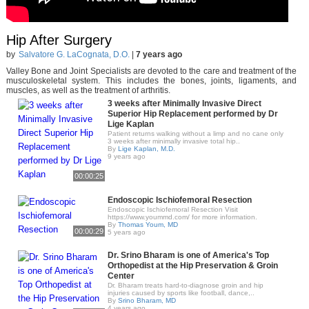
Hip After Surgery
by
Salvatore G. LaCognata, D.O.
|
7 years ago
Valley Bone and Joint Specialists are devoted to the care and treatment of the
musculoskeletal system. This includes the bones, joints, ligaments, and
muscles, as well as the treatment of arthritis.
3 weeks after Minimally Invasive Direct
Superior Hip Replacement performed by Dr
Lige Kaplan
Patient returns walking without a limp and no cane only
3 weeks after minimally invasive total hip..
By
Lige Kaplan, M.D.
9 years ago
00:00:25
Endoscopic Ischiofemoral Resection
Endoscopic Ischiofemoral Resection Visit
https://www.yoummd.com/ for more information.
By
Thomas Youm, MD
00:00:29
5 years ago
Dr. Srino Bharam is one of America's Top
Orthopedist at the Hip Preservation & Groin
Center
Dr. Bharam treats hard-to-diagnose groin and hip
injuries caused by sports like football, dance,..
By
Srino Bharam, MD
4 years ago