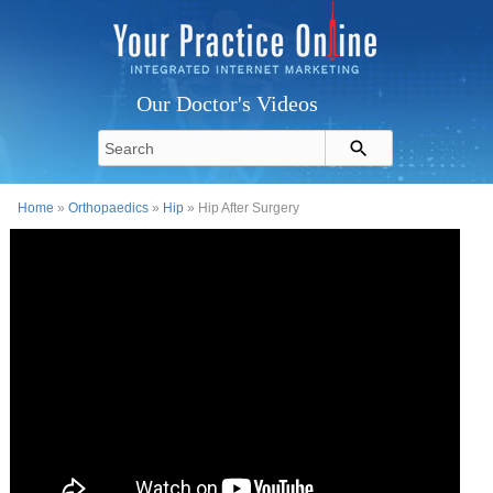
Our Doctor's Videos
Home
»
Orthopaedics
»
Hip
» Hip After Surgery