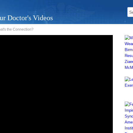
ur Doctor's Videos
hat's the Connection?