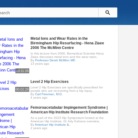
Metal Ions and Wear Rates in the
Birmingham Hip Resurfacing - Hena Ziaee
2006 The McMinn Centre
In this lecture from 2006, Biomedical Scientist Hena
Ziaee discusses metal ions and the wear rates..
By
Professor Derek McMinn MD
13 years ago
00:11:26
Level 2 Hip Exercises
Level 2 Hip Exercises are specifically prescribed for
00:02:29
people who are recovering from a hip injury..
By
Carl Freeman, M.D.
4 years ago
Femoroacetabular Impingement Syndrome |
American Hip Institute Research Foundation
As a part of the 2023 Hip Symposium hosted at the
American Hip Institute, Dr. Ady Kahana overview..
By
American Hip Institute &..
2 years ago