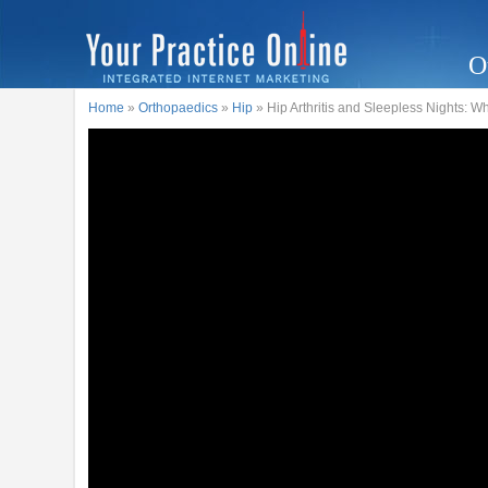
O
Home
»
Orthopaedics
»
Hip
» Hip Arthritis and Sleepless Nights: W