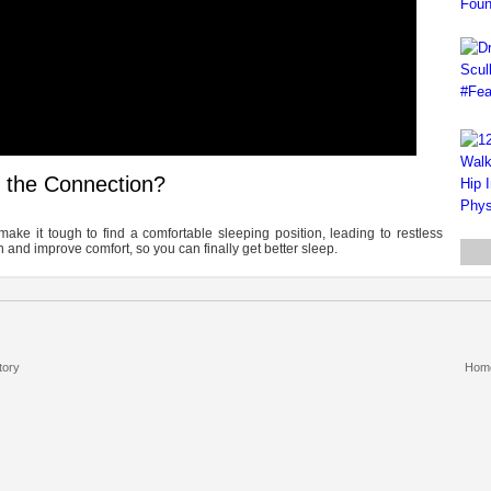
s the Connection?
ake it tough to find a comfortable sleeping position, leading to restless
and improve comfort, so you can finally get better sleep.
tory
Hom