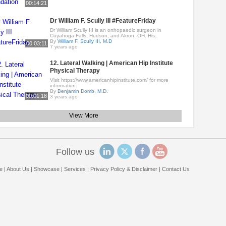
00:14:21
Dr William F. Scully III #FeatureFriday
Dr William Scully III is an orthopaedic surgeon in
Cuyahoga Falls, Hudson, and Akron, OH. His..
By
William F. Scully III, M.D
00:03:11
7 years ago
12. Lateral Walking | American Hip Institute
Physical Therapy
Visit https://www.americanhipinstitute.com/ for more
information.
By
Benjamin Domb, M.D.
00:01:18
3 years ago
View More
Follow us
e
|
About Us
|
Showcase
|
Services
|
Privacy Policy & Disclaimer
|
Contact Us