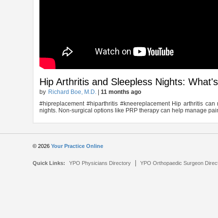
Hip Arthritis and Sleepless Nights: What'
by
Richard Boe, M.D.
|
11 months ago
#hipreplacement #hiparthritis #kneereplacement Hip arthritis can m
nights. Non-surgical options like PRP therapy can help manage pain 
© 2026
Your Practice Online
|
Quick Links:
YPO Physicians Directory
YPO Orthopaedic Surgeon Direc