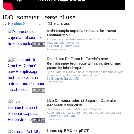
IDO Isometer - ease of use
by
Reading Shoulder Unit
|
13 years ago
Arthroscopic capsular release for frozen
shoulder.mov
Arthroscopic capsular release for frozen shoulder -
www.shoulderdoc.co.uk
00:01:19
By
Grant H. Garcia, MD
16 years ago
Check out Dr. Grant H. Garcia's new
Remplissage technique with an anterior and
posterior labral repair
Check out Dr. Garcia’s new Remplissage technique with
an anterior and posterior labral repair
By
Grant H. Garcia, MD
3 years ago
00:04:28
Live Demonstration of Superior Capsular
Reconstruction 2019
Live Demonstration of Superior Capsular
Reconstruction 2019, for more information please visit..
By
Brian J. Cole, MD
6 years ago
00:51:01
6 mos s/p BMC for pRCT