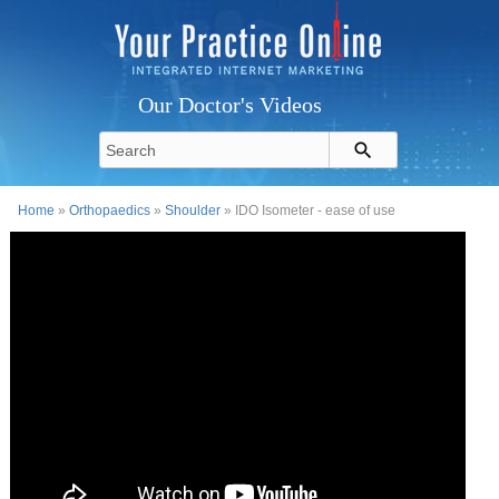
Our Doctor's Videos
Home
»
Orthopaedics
»
Shoulder
» IDO Isometer - ease of use