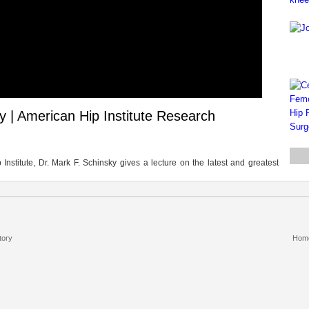
ty | American Hip Institute Research
stitute, Dr. Mark F. Schinsky gives a lecture on the latest and greatest
tory
Hom