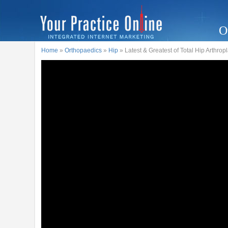
O
Home
»
Orthopaedics
»
Hip
» Latest & Greatest of Total Hip Arthrop