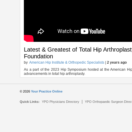
Latest & Greatest of Total Hip Arthroplas
Foundation
by
American Hip Institute & Orthopedic Specialists
|
2 years ago
As a part of the 2023 Hip Symposium hosted at the American Hip In
advancements in total hip arthroplasty.
© 2026
Your Practice Online
|
Quick Links:
YPO Physicians Directory
YPO Orthopaedic Surgeon Direc