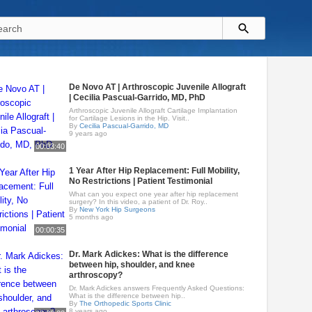
De Novo AT | Arthroscopic Juvenile Allograft
| Cecilia Pascual-Garrido, MD, PhD
Arthroscopic Juvenile Allograft Cartilage Implantation
for Cartilage Lesions in the Hip. Visit..
By
Cecilia Pascual-Garrido, MD
9 years ago
00:03:40
1 Year After Hip Replacement: Full Mobility,
No Restrictions | Patient Testimonial
What can you expect one year after hip replacement
surgery? In this video, a patient of Dr. Roy..
By
New York Hip Surgeons
5 months ago
00:00:35
Dr. Mark Adickes: What is the difference
between hip, shoulder, and knee
arthroscopy?
Dr. Mark Adickes answers Frequently Asked Questions:
What is the difference between hip..
By
The Orthopedic Sports Clinic
8 years ago