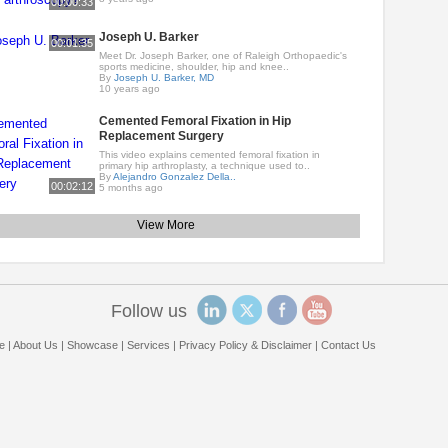
00:00:33
Joseph U. Barker
00:01:35
Meet Dr. Joseph Barker, one of Raleigh Orthopaedic's
sports medicine, shoulder, hip and knee..
By
Joseph U. Barker, MD
10 years ago
Cemented Femoral Fixation in Hip
Replacement Surgery
This video explains cemented femoral fixation in
primary hip arthroplasty, a technique used to..
By
Alejandro Gonzalez Della..
00:02:12
5 months ago
View More
Follow us
e
|
About Us
|
Showcase
|
Services
|
Privacy Policy & Disclaimer
|
Contact Us