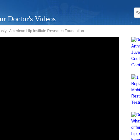
ur Doctor's Videos
lasty | American Hip Institute Research Foundation