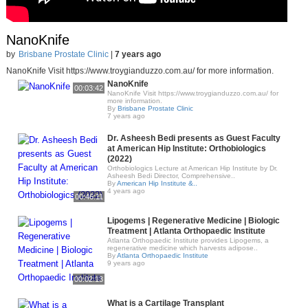
NanoKnife
by
Brisbane Prostate Clinic
|
7 years ago
NanoKnife Visit https://www.troygianduzzo.com.au/ for more information.
NanoKnife
00:03:42
NanoKnife Visit https://www.troygianduzzo.com.au/ for
more information.
By
Brisbane Prostate Clinic
7 years ago
Dr. Asheesh Bedi presents as Guest Faculty
at American Hip Institute: Orthobiologics
(2022)
Orthobiologics Lecture at American Hip Institute by Dr.
Asheesh Bedi Director, Comprehensive..
By
American Hip Institute &..
4 years ago
00:46:11
Lipogems | Regenerative Medicine | Biologic
Treatment | Atlanta Orthopaedic Institute
Atlanta Orthopaedic Institute provides Lipogems, a
regenerative medicine which harvests adipose..
By
Atlanta Orthopaedic Institute
9 years ago
00:02:13
What is a Cartilage Transplant