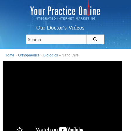
Our Doctor's Videos
Home
»
Orthopaedics
»
Biologics
» NanoKnife