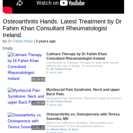
Osteoarthritis Hands. Latest Treatment by Dr
Fahim Khan Consultant Rheumatologist
Ireland.
by
Dr. Fahim Khan
|
3 years ago
Empty
Calmare Therapy by Dr Fahim Khan
Consultant Rheumatologist Ireland
Introduction to Calmare Therapy for pain relief device
without the use of Drugs . A revolutionary..
By
Dr. Fahim Khan
6 years ago
00:14:43
Myofascial Pain Syndrome. Neck and upper
Back Pain.
Myofascial Pain Syndrome. Neck and upper Back Pain.
By
Dr. Fahim Khan
00:07:41
3 years ago
Osteoarthritis vs. Osteoporosis with Teresa
Sosenko, MD
What’s the difference between osteoarthritis and
osteoporosis? In this educational webinar,..
01:01:57
By
Illinois Bone & Joint..
4 years ago