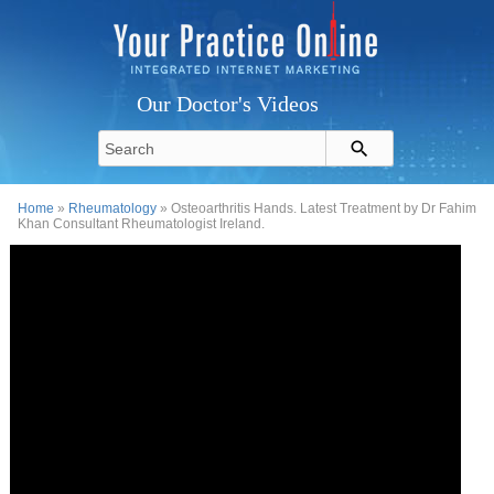
Our Doctor's Videos
Home
»
Rheumatology
» Osteoarthritis Hands. Latest Treatment by Dr Fahim
Khan Consultant Rheumatologist Ireland.