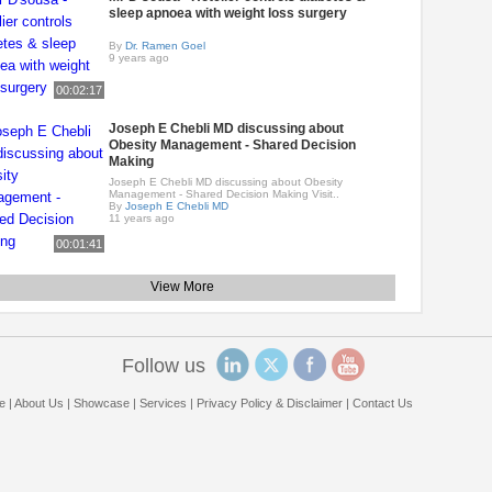
sleep apnoea with weight loss surgery
By
Dr. Ramen Goel
9 years ago
00:02:17
Joseph E Chebli MD discussing about
Obesity Management - Shared Decision
Making
Joseph E Chebli MD discussing about Obesity
Management - Shared Decision Making Visit..
By
Joseph E Chebli MD
11 years ago
00:01:41
View More
Follow us
e
|
About Us
|
Showcase
|
Services
|
Privacy Policy & Disclaimer
|
Contact Us