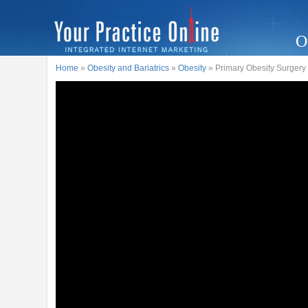
O
Home
»
Obesity and Bariatrics
»
Obesity
» Primary Obesity Surgery 