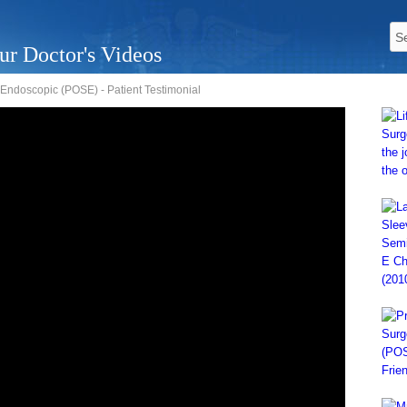
ur Doctor's Videos
Endoscopic (POSE) - Patient Testimonial