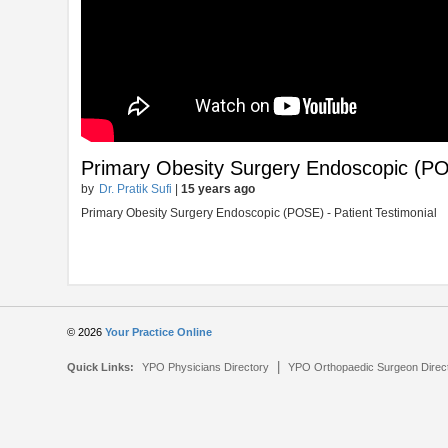
Primary Obesity Surgery Endoscopic (POS
by
Dr. Pratik Sufi
|
15 years ago
Primary Obesity Surgery Endoscopic (POSE) - Patient Testimonial
© 2026
Your Practice Online
|
Quick Links:
YPO Physicians Directory
YPO Orthopaedic Surgeon Direc