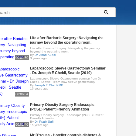
Life after Bariatric Surgery: Navigating the
journey beyond the operating room.
Life after Bariatric Surgery: Navigating the journey
beyond the operating room.
By
Dr. Jihad Kudsi
00:01:50
3 years ago
Laparoscopic Sleeve Gastrectomy Seminar
- Dr. Joseph E Chebli, Seattle (2010)
Laparoscopic Sleeve Gastrectomy seminar from Dr.
Chebli, Seattle - learn how sleeve gastrectomy..
By
Joseph E Chebli MD
16 years ago
00:06:04
Primary Obesity Surgery Endoscopic
(POSE) Patient Friendly Animation
Primary Obesity Surgery Endoscopic (POSE) Patient
Friendly Animation
By
Dr. Pratik Sufi
00:01:40
15 years ago
Mr D'sousa - Hotelier controls diabetes &