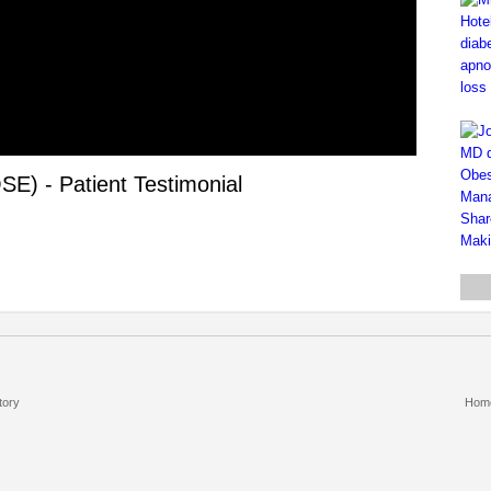
E) - Patient Testimonial
tory
Hom