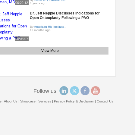
00:22:12
4 years ago
Dr. Jeff Nepple Discusses Indications for
Open Osteoplasty Following a PAO
By
American Hip Institute..
11 months ago
00:08:07
View More
Follow us
e
|
About Us
|
Showcase
|
Services
|
Privacy Policy & Disclaimer
|
Contact Us