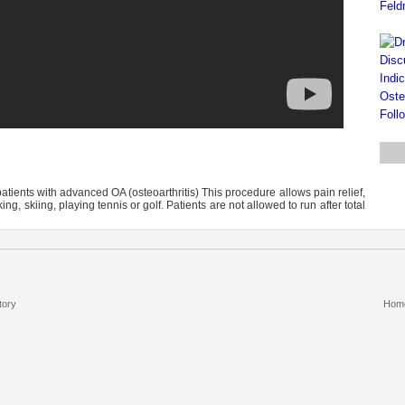
tients with advanced OA (osteoarthritis) This procedure allows pain relief,
ng, skiing, playing tennis or golf. Patients are not allowed to run after total
tory
Hom