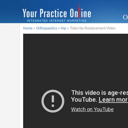
O
Home
»
Orthopaedics
»
Hip
» Total Hip Replacement Video