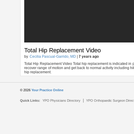
Total Hip Replacement Video
by
Cecilia Pascual-Garrido, MD
|
7 years ago
Total Hip Replacement Video Total hip replacement is indicated in pa
recover range of motion and get back to normal activity including hiki
hip replacement.
© 2026
Your Practice Online
|
Quick Links:
YPO Physicians Directory
YPO Orthopaedic Surgeon Direc