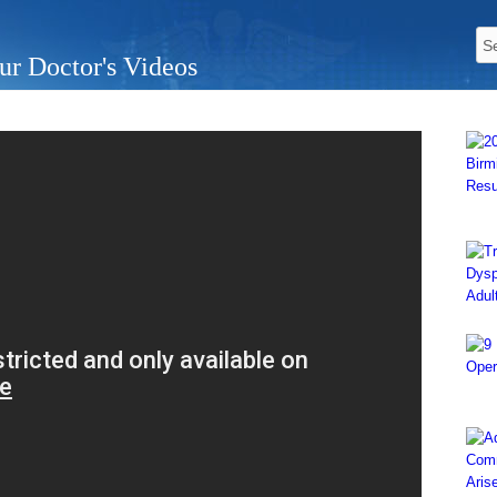
ur Doctor's Videos