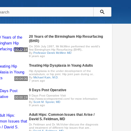
20 Years of the Birmingham Hip Resurfacing
(BHR)
On 30th July 1997, Mr McMinn performed the world's
00:22:14
first Birmingham Hip Resurfacing (BHR)..
By
Professor Derek McMinn MD
9 years ago
Treating Hip Dysplasia in Young Adults
Hip dysplasia is the under development of the
acetabulum, or hip joint. Hip joint pain during or..
By
Michael Kain, M.D.
00:04:06
7 years ago
9 Days Post Operative
9 Days Post Operative Visit
00:00:19
http://www.scottsporermd.com/ for more information
By
Scott M. Sporer, MD
9 years ago
Adult Hips: Common Issues that Arise /
David S. Feldman, MD
Dr. Feldman and Dr. McVicker discuss the diagnosis
and treatment of different hip issues that are..
By
David S. Feldman, MD