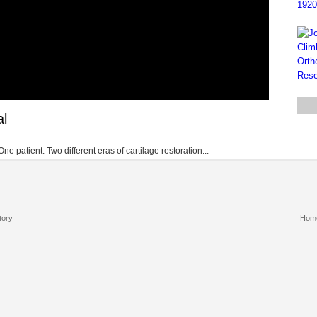
al
patient. Two different eras of cartilage restoration...
tory
Hom