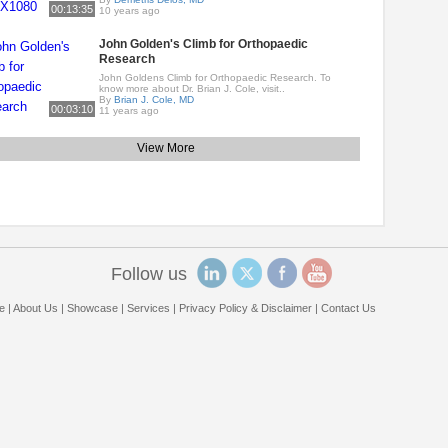
00:13:35
10 years ago
John Golden's Climb for Orthopaedic
Research
John Goldens Climb for Orthopaedic Research. To
know more about Dr. Brian J. Cole, visit..
By
Brian J. Cole, MD
00:03:10
11 years ago
View More
Follow us
e
|
About Us
|
Showcase
|
Services
|
Privacy Policy & Disclaimer
|
Contact Us