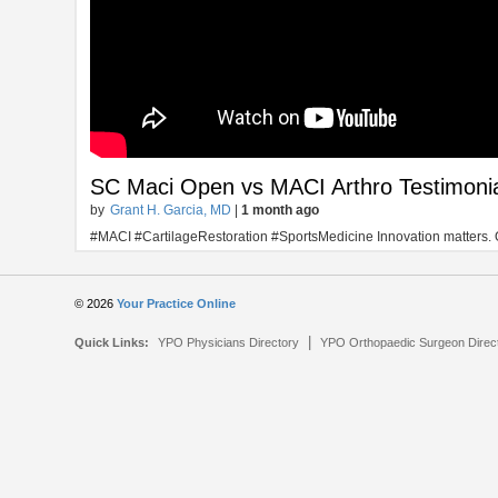
SC Maci Open vs MACI Arthro Testimoni
by
Grant H. Garcia, MD
|
1 month ago
#MACI #CartilageRestoration #SportsMedicine Innovation matters. One 
© 2026
Your Practice Online
|
Quick Links:
YPO Physicians Directory
YPO Orthopaedic Surgeon Direc