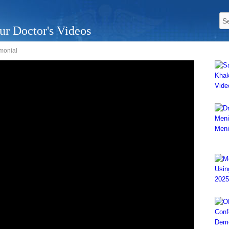
ur Doctor's Videos
monial