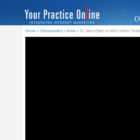
O
Home
»
Orthopaedics
»
Knee
» SC Maci Open vs MACI Arthro Testi