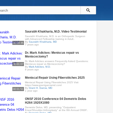
Saurabh Khakharia, M.D. Video Testimonial
Saurabh Khakharia, M.D. is an Orthopedic Surgeon
with Advanced Fellowship training in Adult..
By
Saurabh Khakharia, MD
00:00:35
7 years ago
Dr. Mark Adickes: Meniscus repair vs
Meniscectomy?
Dr. Mark Adickes answers Frequently Asked Questions:
00:01:07
Meniscus repair vs Meniscectomy?
By
Mark Adickes, M.D.
8 years ago
Meniscal Repair Using Fiberstitches 2025
Meniscal Repair Using Fiberstitches 2025 Visit
https://www.grantgarciamd.com/
By
Grant H. Garcia, MD
00:01:51
1 year ago
ONSF 2016 Conference 04 Demetris Delos
H264 1920X1080
Demetris Delos, MD, presenting "Outpatient
Knee/Shoulder Arthroplasty" at the 8th Annual ONSF..
By
Demetris Delos, MD