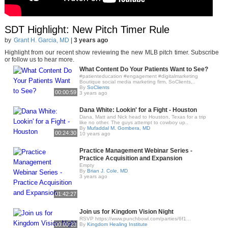
SDT Highlight: New Pitch Timer Rule
by
Grant H. Garcia, MD
|
3 years ago
Highlight from our recent show reviewing the new MLB pitch timer. Subscribe
or follow us to hear more.
What Content Do Your Patients Want to See?
#patienteducation #engagement #digitalmarketing
Boutique social media marketing firm, SoClients,..
By
SoClients
00:00:59
3 years ago
Dana White: Lookin' for a Fight - Houston
Dana, Matt and Nick head to Houston, Texas for a trip
like no other. The guys attempt to cowboy up..
By
Mufaddal M. Gombera, MD
00:24:30
10 years ago
Practice Management Webinar Series -
Practice Acquisition and Expansion
Empty
By
Brian J. Cole, MD
3 years ago
01:42:27
Join us for Kingdom Vision Night
RSVP https://www.punchbowl.com/parties/6f1...
00:00:23
By
Kingdom Healing Institute