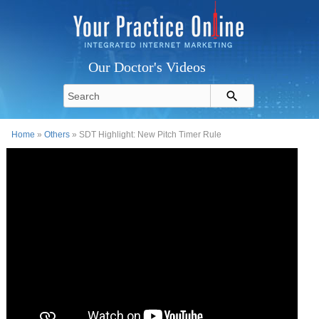
Our Doctor's Videos
Home
»
Others
» SDT Highlight: New Pitch Timer Rule