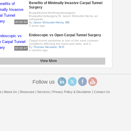
Benefits of Minimally Invasive Carpal Tunnel
Surgery
#carpaltunnel #orthopedicsurgeon
#carpaltunnelsurgery Dr. Jason Shrouder-Henry, an
orthopedic..
00:00:50
By
Jason Shrouder-Henry, MD
3 years ago
Endoscopic vs Open Carpal Tunnel Surgery
Carpal tunnel syndrome is one of the most common
conditions affecting the hand and wrist, and it..
By
Thomas Neustein, M.D.
00:00:47
4 months ago
View More
Follow us
e
|
About Us
|
Showcase
|
Services
|
Privacy Policy & Disclaimer
|
Contact Us