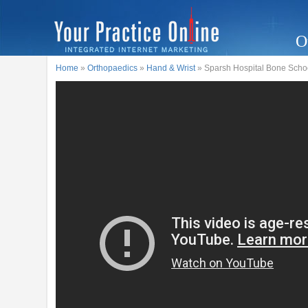
O
Home
»
Orthopaedics
»
Hand & Wrist
» Sparsh Hospital Bone School