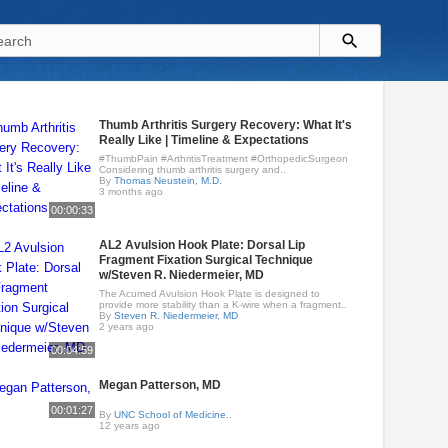
Thumb Arthritis Surgery Recovery: What It's
Really Like | Timeline & Expectations
#ThumbPain #ArthritisTreatment #OrthopedicSurgeon
Considering thumb arthritis surgery and..
By
Thomas Neustein, M.D.
3 months ago
00:00:33
AL2 Avulsion Hook Plate: Dorsal Lip
Fragment Fixation Surgical Technique
w/Steven R. Niedermeier, MD
The Acumed Avulsion Hook Plate is designed to
provide more stability than a K-wire when a fragment..
By
Steven R. Niedermeier, MD
2 years ago
00:04:59
Megan Patterson, MD
00:01:27
By
UNC School of Medicine..
12 years ago