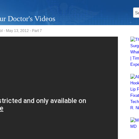
ur Doctor's Videos
 - May 13, 2012 - Part 7