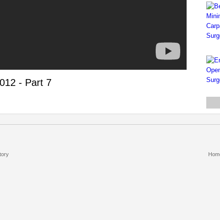
012 - Part 7
tory
Hom