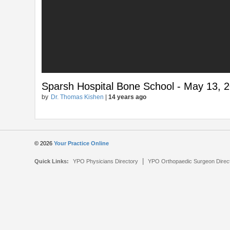
Sparsh Hospital Bone School - May 13, 2
by
Dr. Thomas Kishen
|
14 years ago
© 2026
Your Practice Online
|
Quick Links:
YPO Physicians Directory
YPO Orthopaedic Surgeon Direc