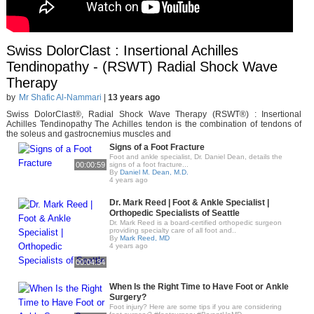
Swiss DolorClast : Insertional Achilles
Tendinopathy - (RSWT) Radial Shock Wave
Therapy
by
Mr Shafic Al-Nammari
|
13 years ago
Swiss DolorClast®, Radial Shock Wave Therapy (RSWT®) : Insertional
Achilles Tendinopathy The Achilles tendon is the combination of tendons of
the soleus and gastrocnemius muscles and
Signs of a Foot Fracture
Foot and ankle specialist, Dr. Daniel Dean, details the
00:00:59
signs of a foot fracture...
By
Daniel M. Dean, M.D.
4 years ago
Dr. Mark Reed | Foot & Ankle Specialist |
Orthopedic Specialists of Seattle
Dr. Mark Reed is a board-certified orthopedic surgeon
providing specialty care of all foot and..
By
Mark Reed, MD
4 years ago
00:04:34
When Is the Right Time to Have Foot or Ankle
Surgery?
Foot injury? Here are some tips if you are considering