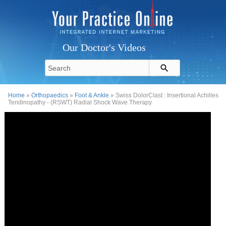
Our Doctor's Videos
Home
»
Orthopaedics
»
Foot & Ankle
» Swiss DolorClast : Insertional Achilles
Tendinopathy - (RSWT) Radial Shock Wave Therapy