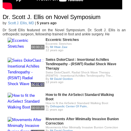
Dr. Scott J. Ellis on Novel Symposium
by
Scott J. Ellis, MD
|
5 years ago
Dr Scott Ellis featured on the Novel Symposium. Dr. Scott J. Ellis is an
orthopedic surgeon, fellowship trained in foot and ankle surgery. He
Eccentric Stretches
Eccentric Stretches
00:00:21
By
Mr Htwe Zaw
12 years ago
Swiss DolorClast : Insertional Achilles
Tendinopathy - (RSWT) Radial Shock Wave
Therapy
Swiss DolorClast®, Radial Shock Wave Therapy
(RSWT®) : Insertional Achilles Tendinopathy The..
By
Mr David Gordon
13 years ago
00:01:07
How to fit the AirSelect Standard Walking
Boot
How to fit the AirSelect Standard Walking Boot
By
Orthopedic Center Of Palm..
00:03:20
11 years ago
Movements After Minimally Invasive Bunion
Correction
Movements After Minimally Invasive Bunion Correction
By
Mr David Gordon