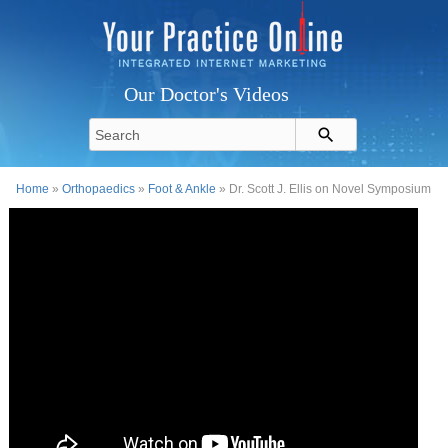
Our Doctor's Videos
Home
»
Orthopaedics
»
Foot & Ankle
» Dr. Scott J. Ellis on Novel Symposium