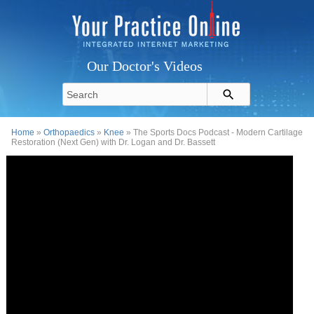
Our Doctor's Videos
Home
»
Orthopaedics
»
Knee
» The Sports Docs Podcast - Modern Cartilage
Restoration (Next Gen) with Dr. Logan and Dr. Bassett