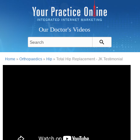
Our Doctor's Videos
Home
»
Orthopaedics
»
Hip
» Total Hip Replacement - JK Testimonial