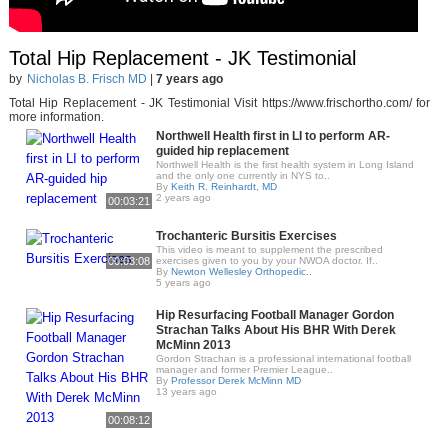
Total Hip Replacement - JK Testimonial
by
Nicholas B. Frisch MD
|
7 years ago
Total Hip Replacement - JK Testimonial Visit https://www.frischortho.com/ for
more information.
Northwell Health first in LI to perform AR-
guided hip replacement
Northwell Health is the first health system in Long Island
and the only one currently in NYS to..
By
Keith R. Reinhardt, MD
2 years ago
00:03:21
Trochanteric Bursitis Exercises
This video is meant to supplement the prescribed
00:03:08
exercises given to you by your NWOA doctor. If..
By
Newton Wellesley Orthopedic..
5 years ago
Hip Resurfacing Football Manager Gordon
Strachan Talks About His BHR With Derek
McMinn 2013
Gordon Strachan is a professional international football
manager and former Premier League..
By
Professor Derek McMinn MD
13 years ago
00:08:12