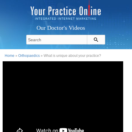
Our Doctor's Videos
Home
»
Orthopaedics
» What is unique about your practice?