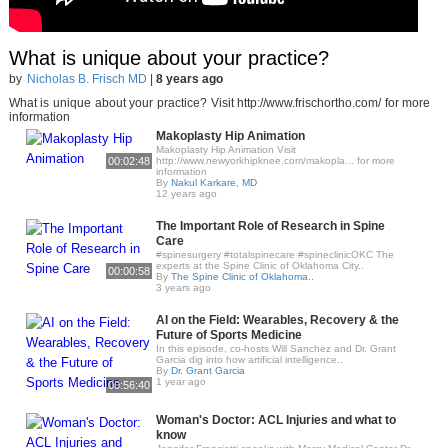
What is unique about your practice?
by
Nicholas B. Frisch MD
|
8 years ago
What is unique about your practice? Visit http://www.frischortho.com/ for more
information
Makoplasty Hip Animation
Makoplasty Hip Animation Visit
00:02:48
http://www.newyorkhipknee.com/makopla... for more
information
By
Nakul Karkare, MD
12 years ago
The Important Role of Research in Spine
Care
#spinesurgery #totalspinecare #spineclinicOKC The
experts at the Spine Clinic of Oklahoma City..
00:00:58
By
The Spine Clinic of Oklahoma..
3 years ago
AI on the Field: Wearables, Recovery & the
Future of Sports Medicine
In this episode, co-hosts Will Sanchez and Dr. Grant
Garcia dig into how artificial intelligence..
By
Dr. Grant Garcia
1 year ago
00:56:40
Woman's Doctor: ACL Injuries and what to
know