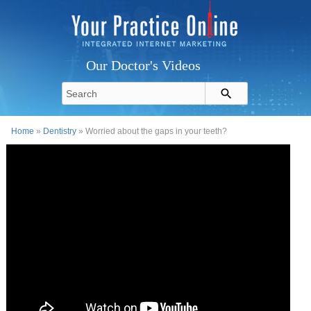
Our Doctor's Videos
Home
»
Dentistry
» Worried about the gaps in your teeth?