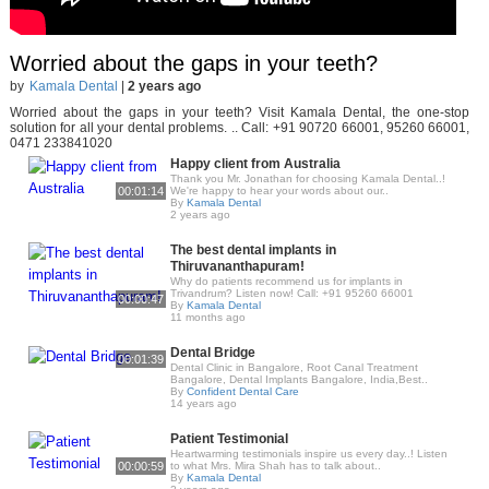
Worried about the gaps in your teeth?
by
Kamala Dental
|
2 years ago
Worried about the gaps in your teeth? Visit Kamala Dental, the one-stop
solution for all your dental problems. .. Call: +91 90720 66001, 95260 66001,
0471 233841020
Happy client from Australia
Thank you Mr. Jonathan for choosing Kamala Dental..!
00:01:14
We're happy to hear your words about our..
By
Kamala Dental
2 years ago
The best dental implants in
Thiruvananthapuram!
Why do patients recommend us for implants in
Trivandrum? Listen now! Call: +91 95260 66001
00:00:47
By
Kamala Dental
11 months ago
Dental Bridge
00:01:39
Dental Clinic in Bangalore, Root Canal Treatment
Bangalore, Dental Implants Bangalore, India,Best..
By
Confident Dental Care
14 years ago
Patient Testimonial
Heartwarming testimonials inspire us every day..! Listen
00:00:59
to what Mrs. Mira Shah has to talk about..
By
Kamala Dental