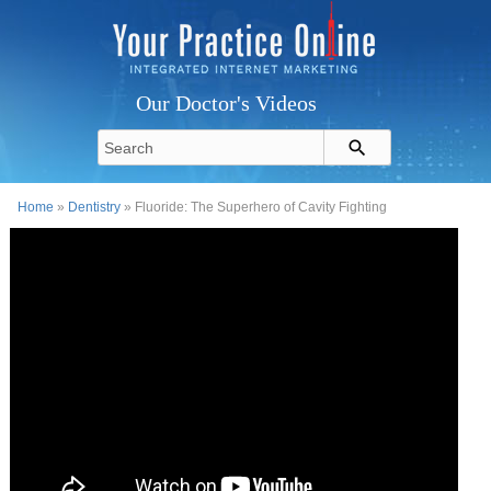
Our Doctor's Videos
Home
»
Dentistry
» Fluoride: The Superhero of Cavity Fighting