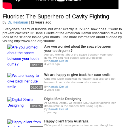
Fluoride: The Superhero of Cavity Fighting
by
Dr. Heidarian
|
11 years ago
Everyone's heard of fluoride but what exactly is it? And how does it work to
prevent cavities? Dr. Jane Gillette of the American Dental Association takes a
look at the science inside your mouth. Find more information about fluoride by
visiting http://www.ada.org/fluoride.
Are you worried about the space between
your teeth gums?
Are you worried about the space between your teeth
gums. We can fix it quickly. Get your desired..
By
Kamala Dental
3 years ago
00:00:17
We are happy to give back her cute smile
Cute little Meenakshi was our patient last year and got
featured in our calendar too❤️ she came to..
By
Kamala Dental
00:00:35
3 years ago
Digital Smile Designing
At Kamala Dental, we helped Ms. Aswathy achieve her
00:00:55
dream smile in the shortest time using Digital..
By
Kamala Dental
1 year ago
Happy client from Australia
We're proud to serve patients from around the globe..